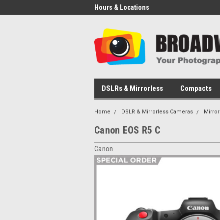
Hours & Locations
DSLRs & Mirrorless
Compacts
Home
DSLR & Mirrorless Cameras
Mirro
Canon EOS R5 C
Canon