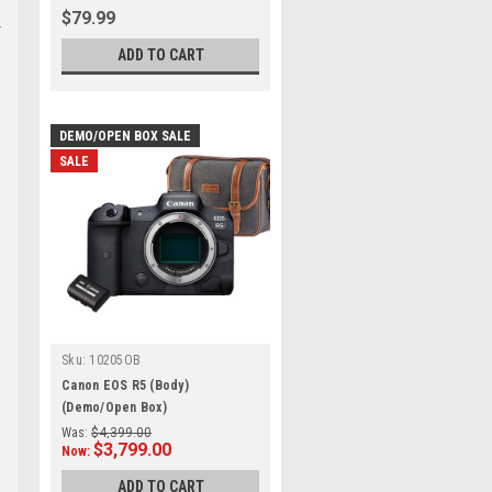
$79.99
ADD TO CART
DEMO/OPEN BOX SALE
SALE
Sku:
10205OB
Canon EOS R5 (Body)
(Demo/Open Box)
Was:
$4,399.00
$3,799.00
Now:
ADD TO CART