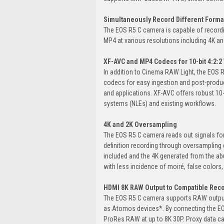
Simultaneously Record Different Forma
The EOS R5 C camera is capable of record
MP4 at various resolutions including 4K and
XF-AVC and MP4 Codecs for 10-bit 4:2:2
In addition to Cinema RAW Light, the EOS 
codecs for easy ingestion and post-prod
and applications. XF-AVC offers robust 10-bi
systems (NLEs) and existing workflows.
4K and 2K Oversampling
The EOS R5 C camera reads out signals for a
definition recording through oversampling 
included and the 4K generated from the ab
with less incidence of moiré, false colors,
HDMI 8K RAW Output to Compatible Rec
The EOS R5 C camera supports RAW output
as Atomos devices*. By connecting the EOS
ProRes RAW at up to 8K 30P. Proxy data ca