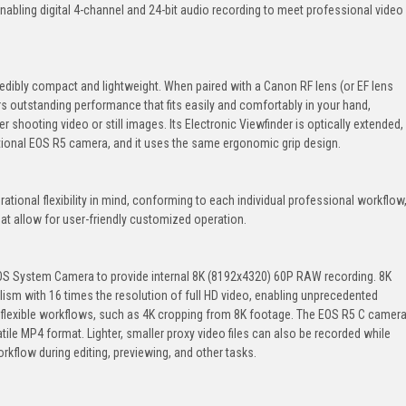
ling digital 4-channel and 24-bit audio recording to meet professional video
edibly compact and lightweight. When paired with a Canon RF lens (or EF lens
rs outstanding performance that fits easily and comfortably in your hand,
shooting video or still images. Its Electronic Viewfinder is optically extended,
ntional EOS R5 camera, and it uses the same ergonomic grip design.
tional flexibility in mind, conforming to each individual professional workflow
at allow for user-friendly customized operation.
EOS System Camera to provide internal 8K (8192x4320) 60P RAW recording. 8K
alism with 16 times the resolution of full HD video, enabling unprecedented
ly flexible workflows, such as 4K cropping from 8K footage. The EOS R5 C camer
atile MP4 format. Lighter, smaller proxy video files can also be recorded while
rkflow during editing, previewing, and other tasks.