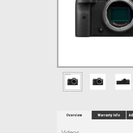
Overview
Warranty Info
Ad
Videos