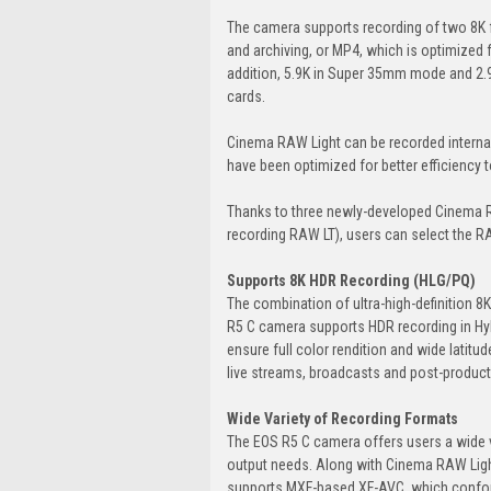
The camera supports recording of two 8K 
and archiving, or MP4, which is optimized 
addition, 5.9K in Super 35mm mode and 2.9
cards.
Cinema RAW Light can be recorded internal
have been optimized for better efficiency to
Thanks to three newly-developed Cinema R
recording RAW LT), users can select the R
Supports 8K HDR Recording (HLG/PQ)
The combination of ultra-high-definition 8K
R5 C camera supports HDR recording in Hy
ensure full color rendition and wide latitud
live streams, broadcasts and post-product
Wide Variety of Recording Formats
The EOS R5 C camera offers users a wide v
output needs. Along with Cinema RAW Light
supports MXF-based XF-AVC, which conform