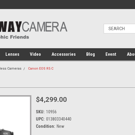
Lenses
Video
Accessories
Blog
Event
Abo
rless Cameras
Canon EOS R5 C
$4,299.00
SKU:
10956
UPC:
013803340440
Condition:
New