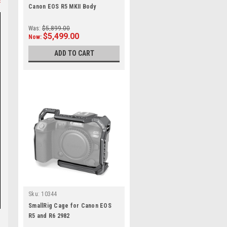
Canon EOS R5 MKII Body
Was:
$5,899.00
$5,499.00
Now:
ADD TO CART
Sku:
10344
SmallRig Cage for Canon EOS
R5 and R6 2982