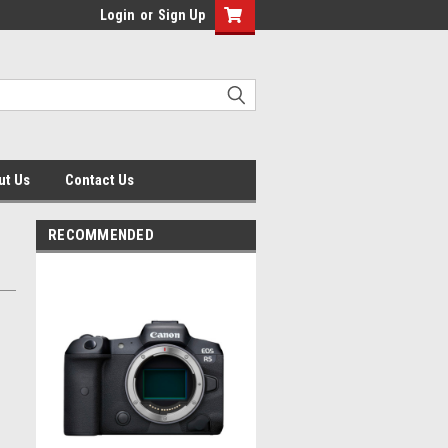
Login
or
Sign Up
ut Us
Contact Us
RECOMMENDED