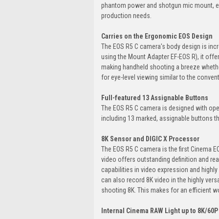
phantom power and shotgun mic mount, enab
production needs.
Carries on the Ergonomic EOS Design
The EOS R5 C camera's body design is incr
using the Mount Adapter EF-EOS R), it offe
making handheld shooting a breeze whether 
for eye-level viewing similar to the conve
Full-featured 13 Assignable Buttons
The EOS R5 C camera is designed with opera
including 13 marked, assignable buttons th
8K Sensor and DIGIC X Processor
The EOS R5 C camera is the first Cinema 
video offers outstanding definition and re
capabilities in video expression and high
can also record 8K video in the highly vers
shooting 8K. This makes for an efficient wo
Internal Cinema RAW Light up to 8K/60P