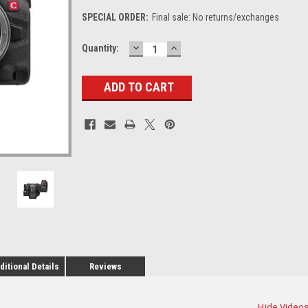
SPECIAL ORDER:
Final sale: No returns/exchanges
DECREASE
INCREASE
Current
Quantity:
QUANTITY:
QUANTITY:
Stock:
ditional Details
Reviews
Hide Video