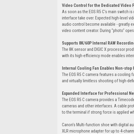
Video Control for the Dedicated Video 
As soon as the EOS R5 C's main switch is
interface take over. Expected high-level 
audio control become available - greatly e
video content creator. During “photo" ope
Supports 8K/60P Internal RAW Recordin
The 8K sensor and DIGIC X processor produ
with its high-efficiency mode enables inter
Internal Cooling Fan Enables Non-stop
The EOS R5 C camera features a cooling fan
and virtually limitless shooting of high-def
Expanded Interface for Professional N
The EOS R5 C camera provides a Timecode 
cameras and other interfaces. A cable pro
to the terminal if strong force is applied 
Canon’s Multi-function shoe with digital 
XLR microphone adapter for up to 4-channe