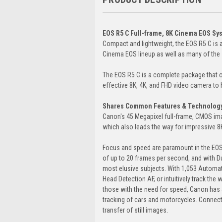
EOS R5 C Full-frame, 8K Cinema EOS S
Compact and lightweight, the EOS R5 C is 
Cinema EOS lineup as well as many of the s
The EOS R5 C is a complete package that o
effective 8K, 4K, and FHD video camera to h
Shares Common Features & Technology 
Canon's 45 Megapixel full-frame, CMOS ima
which also leads the way for impressive 
Focus and speed are paramount in the EOS
of up to 20 frames per second, and with Du
most elusive subjects. With 1,053 Automat
Head Detection AF, or intuitively track the
those with the need for speed, Canon has a
tracking of cars and motorcycles. Connecti
transfer of still images.