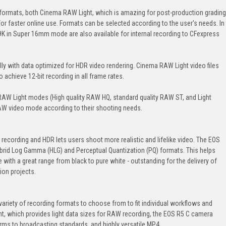
formats, both Cinema RAW Light, which is amazing for post-production grading
for faster online use. Formats can be selected according to the user's needs. In
K in Super 16mm mode are also available for internal recording to CFexpress
ly with data optimized for HDR video rendering. Cinema RAW Light video files
 achieve 12-bit recording in all frame rates.
AW Light modes (High quality RAW HQ, standard quality RAW ST, and Light
AW video mode according to their shooting needs.
 recording and HDR lets users shoot more realistic and lifelike video. The EOS
brid Log Gamma (HLG) and Perceptual Quantization (PQ) formats. This helps
e with a great range from black to pure white - outstanding for the delivery of
ion projects.
ariety of recording formats to choose from to fit individual workflows and
, which provides light data sizes for RAW recording, the EOS R5 C camera
s to broadcasting standards, and highly versatile MP4.