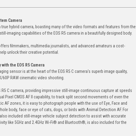
ystem Camera
a true hybrid camera, boasting many of the video formats and features from the
till-imaging capabilities of the EOS R5 camera in a beautifully designed body.
ffers filmmakers, multimedia journalists, and advanced amateurs a cost-
elp unlock their creative potential.
with the EOS R5 Camera
ging sensor is at the heart of the EOS R5 C camera's superb image quality,
8K/60P RAW cinematic video shooting.
 R5 C camera, providing impressive still-image continuous capture at speeds
al Pixel CMOS AF II capability, to track split second movements of even the
ic AF zones, it is easy to photograph people with the use of Eye, Face and
 whole body, face or eye of cats, dogs, or birds with Animal Detection AF. For
lso included still-image vehicle subject detection to assist with accurate
vity like 5GHz and 2.4GHz Wi-Fi® and Bluetooth®, is also included for the