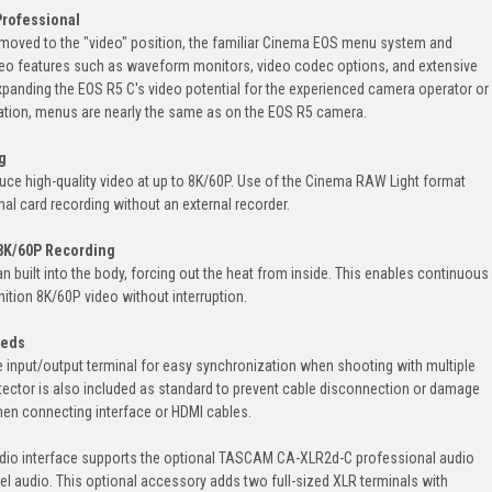
Professional
 moved to the "video" position, the familiar Cinema EOS menu system and
video features such as waveform monitors, video codec options, and extensive
xpanding the EOS R5 C's video potential for the experienced camera operator or
ration, menus are nearly the same as on the EOS R5 camera.
g
ce high-quality video at up to 8K/60P. Use of the Cinema RAW Light format
nal card recording without an external recorder.
 8K/60P Recording
 built into the body, forcing out the heat from inside. This enables continuous
inition 8K/60P video without interruption.
eeds
input/output terminal for easy synchronization when shooting with multiple
tector is also included as standard to prevent cable disconnection or damage
when connecting interface or HDMI cables.
audio interface supports the optional TASCAM CA-XLR2d-C professional audio
l audio. This optional accessory adds two full-sized XLR terminals with