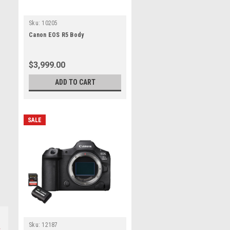
Sku:
10205
Canon EOS R5 Body
$3,999.00
ADD TO CART
SALE
Sku:
12187
s