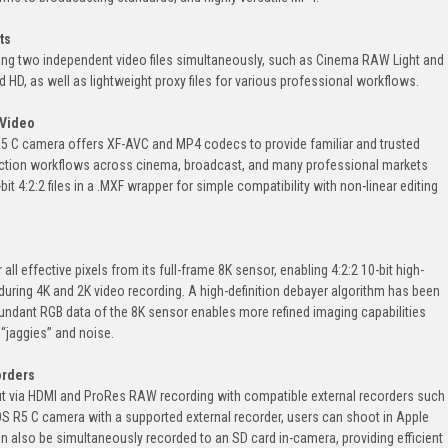
ts
ing two independent video files simultaneously, such as Cinema RAW Light and
 HD, as well as lightweight proxy files for various professional workflows.
 Video
R5 C camera offers XF-AVC and MP4 codecs to provide familiar and trusted
uction workflows across cinema, broadcast, and many professional markets
t 4:2:2 files in a .MXF wrapper for simple compatibility with non-linear editing
ll effective pixels from its full-frame 8K sensor, enabling 4:2:2 10-bit high-
during 4K and 2K video recording. A high-definition debayer algorithm has been
undant RGB data of the 8K sensor enables more refined imaging capabilities
 “jaggies” and noise.
orders
 via HDMI and ProRes RAW recording with compatible external recorders such
 R5 C camera with a supported external recorder, users can shoot in Apple
n also be simultaneously recorded to an SD card in-camera, providing efficient