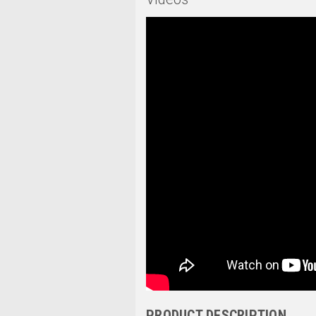
PRODUCT DESCRIPTION