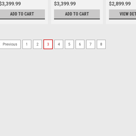
$3,399.99
$3,399.99
$2,899.99
ADD TO CART
ADD TO CART
VIEW DE
1
2
3
4
5
6
7
8
Previous
Sony
Sku:
11836
Sony A7CR Body Silver
Let your expectations be upende
R™ 61.0 MP² full-frame sensor, ju
comes in an α7C series compact bod
$4,099.99
ADD TO CART
Sony
Sku:
11831
Sony A7C II Body Black