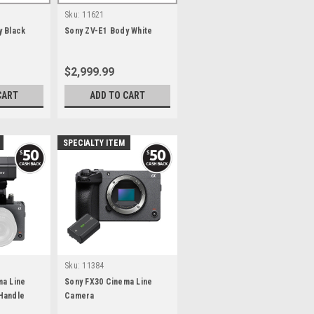
Sku:
11621
y Black
Sony ZV-E1 Body White
$2,999.99
CART
ADD TO CART
SPECIALTY ITEM
Sku:
11384
ma Line
Sony FX30 Cinema Line
Handle
Camera