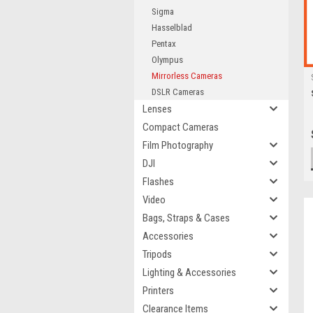
Sigma
Hasselblad
Pentax
Olympus
Mirrorless Cameras
DSLR Cameras
Lenses
Compact Cameras
Film Photography
DJI
Flashes
Video
Bags, Straps & Cases
Accessories
Tripods
Lighting & Accessories
Printers
Clearance Items