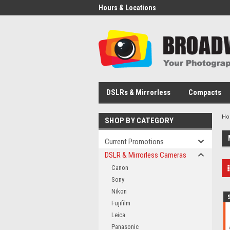
Hours & Locations
DSLRs & Mirrorless
Compacts
H
SHOP BY CATEGORY
Current Promotions
DSLR & Mirrorless Cameras
Canon
Sony
Nikon
Fujifilm
Leica
Panasonic