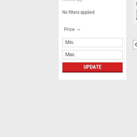
No filters applied
Price
UPDATE