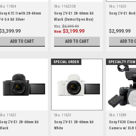
Sku:
11834
Sku:
11622OB
Sku:
11620
Sony A7C II with 28-60mm
Sony ZV-E1 28-60mm kit
Sony ZV-E1 Bod
F4-5.6 kit Silver
Black (Demo/Open Box)
Was:
$3,399.99
$3,399.99
$3,199.99
$2,999.99
Now:
ADD TO CART
ADD TO CART
ADD TO 
SPECIAL ORDER
SPECIALTY ITEM
Sku:
11622
Sku:
11623
Sku:
11389
Sony ZV-E1 28-60mm kit
Sony ZV-E1 28-60mm kit
Sony FX30 Cine
Black
White
Camera w/ XLR 