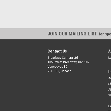
JOIN OUR MAILING LIST
for spe
Contact Us
A
Broadway Camera Ltd.
L
1055 West Broadway, Unit 102
Vancouver, BC
V6H 1E2, Canada
I
A
S
A
S
L