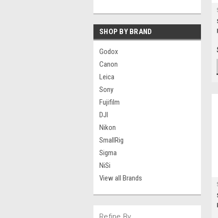
SHOP BY BRAND
Godox
Canon
Leica
Sony
Fujifilm
DJI
Nikon
SmallRig
Sigma
NiSi
View all Brands
Refine By