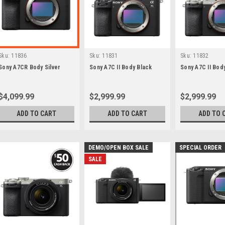
Sku:
11836
Sku:
11831
Sku:
11832
Sony A7CR Body Silver
Sony A7C II Body Black
Sony A7C II Body
$4,099.99
$2,999.99
$2,999.99
ADD TO CART
ADD TO CART
ADD TO 
DEMO/OPEN BOX SALE
SPECIAL ORDER
SALE