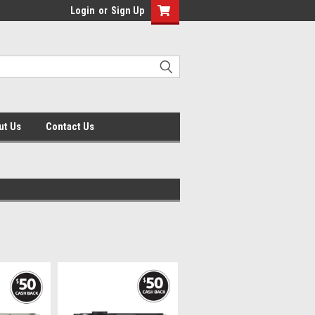
Login
or
Sign Up
ut Us
Contact Us