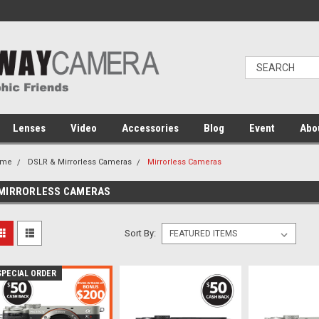
Lenses
Video
Accessories
Blog
Event
Abo
ome
DSLR & Mirrorless Cameras
Mirrorless Cameras
MIRRORLESS CAMERAS
Sort By:
SPECIAL ORDER