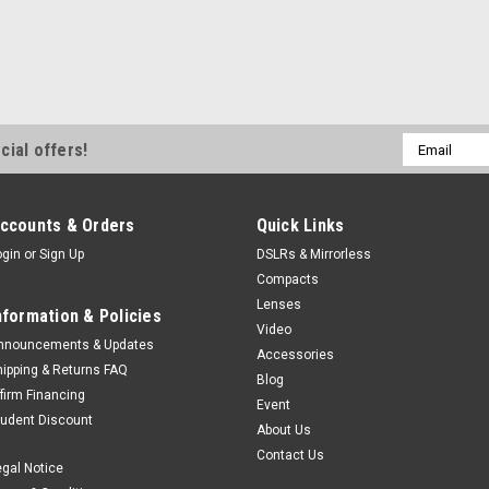
Uniquely compact and lightweight
that serious creators have been w
capture technology for both stills 
capturing the world...
$2,999.99
Email
cial offers!
Address
ADD TO CART
ccounts & Orders
Quick Links
ogin
or
Sign Up
DSLRs & Mirrorless
Sony
Sku:
11832
Compacts
Sony A7C II Body Silver
Lenses
nformation & Policies
Uniquely compact and lightweight
Video
that serious creators have been w
nnouncements & Updates
Accessories
capture technology for both stills 
hipping & Returns FAQ
Blog
capturing the world...
ffirm Financing
Event
tudent Discount
$2,999.99
About Us
Contact Us
egal Notice
ADD TO CART