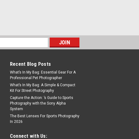
, the α7C II is the full-frame camera
aiting for. Packed with cutting-edge
and movies, it’s the essential tool for
Recent Blog Posts
What’s In My Bag: Essential Gear For A
Professional Pet Photographer
What’s In My Bag: A Simple & Compact
Kit For Street Photography
, the α7C II is the full-frame camera
Capture the Action: ’s Guide to Sports
aiting for. Packed with cutting-edge
Photography with the Sony Alpha
and movies, it’s the essential tool for
System
The Best Lenses For Sports Photography
In 2026
Connect with Us: