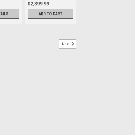
$2,399.99
TAILS
ADD TO CART
Next
d. A class-leading¹ astonishing Exmor
st like that of our acclaimed α7R V, now
y. Don’t allow a single detail to be...