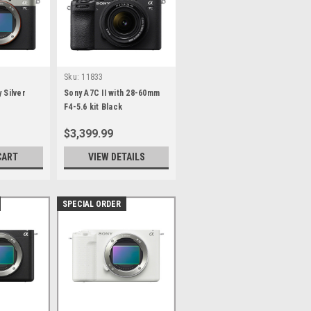
Sku:
11833
 Silver
Sony A7C II with 28-60mm
F4-5.6 kit Black
$3,399.99
CART
VIEW DETAILS
SPECIAL ORDER