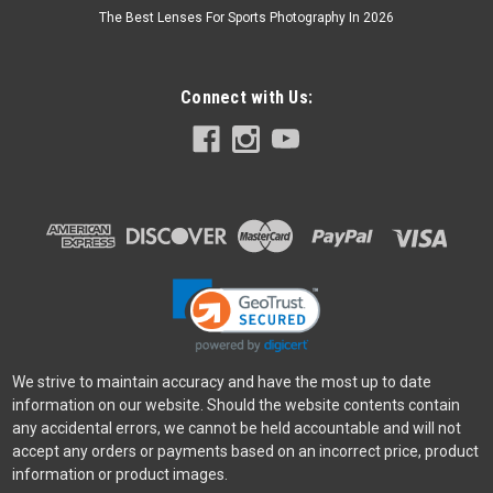
The Best Lenses For Sports Photography In 2026
Connect with Us:
Sony
Sku:
11782
Sony A6700 18-135mm Kit Black
The α6700 combines the latest AI technology with Sony's
outstanding α-series image quality in a compact APS-C
camera body. Offering enhanced subject recognition, the
latest technology for capturing stills and movies, and E-
mount lens...
$2,399.99
We strive to maintain accuracy and have the most up to date
information on our website. Should the website contents contain
ADD TO CART
any accidental errors, we cannot be held accountable and will not
accept any orders or payments based on an incorrect price, product
information or product images.