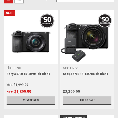
SALE
Sku:
11781
Sku:
11782
Sony A6700 16-50mm Kit Black
Sony A6700 18-135mm Kit Black
Was:
$1,999.99
$1,899.99
$2,399.99
Now:
VIEW DETAILS
ADD TO CART