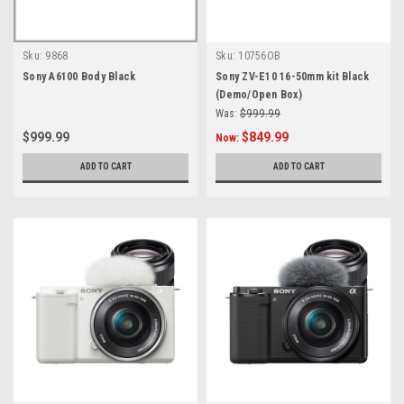
Sku:
9868
Sku:
10756OB
Sony A6100 Body Black
Sony ZV-E10 16-50mm kit Black
(Demo/Open Box)
Was:
$999.99
$999.99
$849.99
Now:
ADD TO CART
ADD TO CART