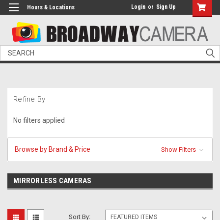
Login
or
Sign Up
Hours & Locations
Search
Refine By
No filters applied
Browse by Brand & Price
Show Filters
MIRRORLESS CAMERAS
Sort By: