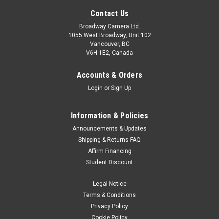
Contact Us
Broadway Camera Ltd.
1055 West Broadway, Unit 102
Vancouver, BC
V6H 1E2, Canada
Accounts & Orders
Login
or
Sign Up
Sony
Sku:
11781
Information & Policies
Sony A6700 16-50mm Kit Black
Announcements & Updates
The α6700 combines the latest AI technology with Sony's
Shipping & Returns FAQ
outstanding α-series image quality in a compact APS-C
Affirm Financing
camera body. Offering enhanced subject recognition, the
Student Discount
latest technology for capturing stills and movies, and E-
mount lens...
Legal Notice
Terms & Conditions
Was:
$1,999.99
Privacy Policy
Cookie Policy