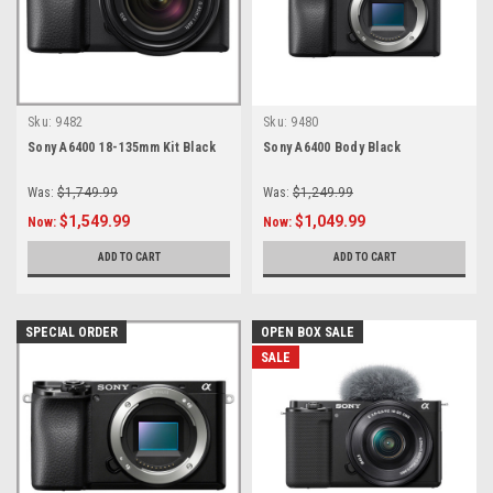
Sku:
9482
Sku:
9480
Sony A6400 18-135mm Kit Black
Sony A6400 Body Black
Was:
$1,749.99
Was:
$1,249.99
$1,549.99
$1,049.99
Now:
Now:
ADD TO CART
ADD TO CART
SPECIAL ORDER
OPEN BOX SALE
SALE