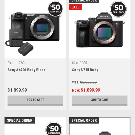
SPECIAL ORDER
SALE
Sku:
11780
Sku:
9085
Sony A6700 Body Black
Sony A7 III Body
Was:
$2,399.99
$1,899.99
$1,899.99
Now:
ADD TO CART
ADD TO CART
SPECIAL ORDER
SPECIAL ORDER