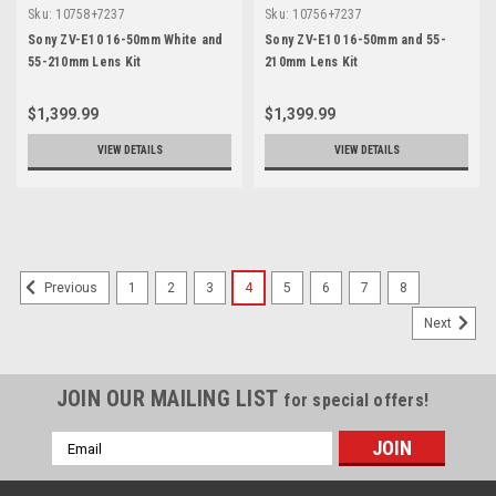
Sku:
10758+7237
Sku:
10756+7237
Sony ZV-E10 16-50mm White and
Sony ZV-E10 16-50mm and 55-
55-210mm Lens Kit
210mm Lens Kit
$1,399.99
$1,399.99
VIEW DETAILS
VIEW DETAILS
SALE
1
2
3
4
5
6
7
8
Previous
Next
JOIN OUR MAILING LIST
for special offers!
Email
Address