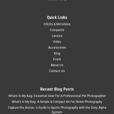
Now:
$1,899.99
VIEW DETAILS
Quick Links
DSLRs & Mirrorless
Compacts
Lenses
Video
Accessories
Blog
Event
About Us
Contact Us
Recent Blog Posts
What’s In My Bag: Essential Gear For A Professional Pet Photographer
What’s In My Bag: A Simple & Compact Kit For Street Photography
Capture the Action: ’s Guide to Sports Photography with the Sony Alpha
System