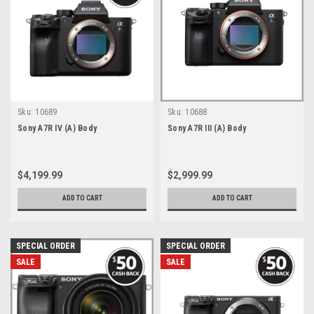
Sku:
10689
Sku:
10688
Sony A7R IV (A) Body
Sony A7R III (A) Body
$4,199.99
$2,999.99
ADD TO CART
ADD TO CART
SPECIAL ORDER
SPECIAL ORDER
SALE
SALE