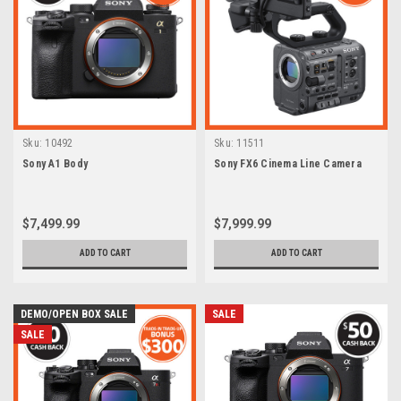
Sku:
10492
Sku:
11511
Sony A1 Body
Sony FX6 Cinema Line Camera
$7,499.99
$7,999.99
ADD TO CART
ADD TO CART
DEMO/OPEN BOX SALE
SALE
SALE