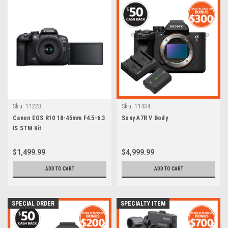
Sku:
11223
Sku:
11434
Canon EOS R10 18-45mm F4.5-6.3
Sony A7R V Body
IS STM Kit
$1,499.99
$4,999.99
ADD TO CART
ADD TO CART
SPECIAL ORDER
SPECIALTY ITEM