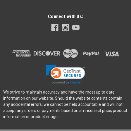
Connect with Us:
Canon
Sku:
11586
Canon EOS R50 18-45 STM Kit
The EOS R50 camera makes photography fun, simple, and
convenient with intuitive photo functions that capture
beautiful images automatically, just as you imagine them. A
host of video functions such as 6K oversampled 4K 30p
capture and Dual Pixel...
Was:
$1,199.99
We strive to maintain accuracy and have the most up to date
Now:
$999.00
information on our website. Should the website contents contain
any accidental errors, we cannot be held accountable and will not
ADD TO CART
accept any orders or payments based on an incorrect price, product
information or product images.