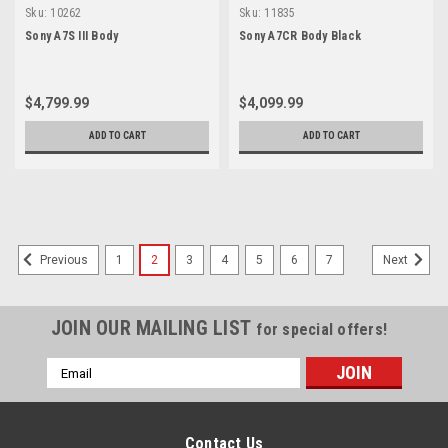
Sku:
10262
Sku:
11835
Sony A7S III Body
Sony A7CR Body Black
$4,799.99
$4,099.99
ADD TO CART
ADD TO CART
SALE
1
2
3
4
5
6
7
Previous
Next
JOIN OUR MAILING LIST
for special offers!
Email
Address
Contact Us