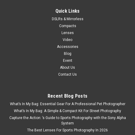
Now:
$699.00
Quick Links
ADD TO CART
DSLRs & Mirrorless
Compacts
SALE
Lenses
Video
Accessories
Blog
Event
About Us
Contact Us
Recent Blog Posts
What’s In My Bag: Essential Gear For A Professional Pet Photographer
What’s In My Bag: A Simple & Compact Kit For Street Photography
Capture the Action: ’s Guide to Sports Photography with the Sony Alpha
System
The Best Lenses For Sports Photography In 2026