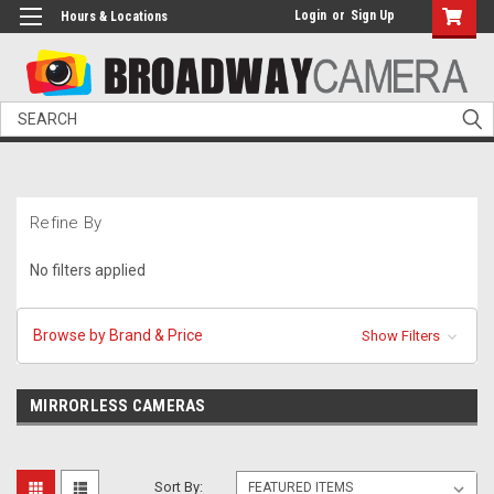
Login
or
Sign Up
Hours & Locations
Search
Refine By
No filters applied
Browse by Brand & Price
Show Filters
MIRRORLESS CAMERAS
Sort By: