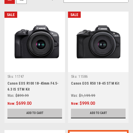
SALE
SALE
Sku:
11747
Sku:
11586
Canon EOS R100 18-45mm F4.5-
Canon EOS R50 18-45 STM Kit
6.3 IS STM Kit
Was:
$899.99
Was:
$1,199.99
$699.00
$999.00
Now:
Now:
ADD TO CART
ADD TO CART