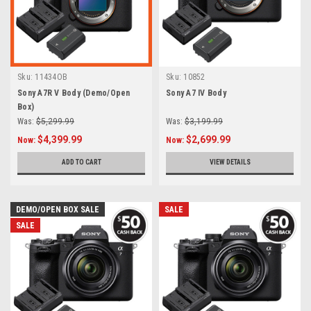
Sku:
11434OB
Sku:
10852
Sony A7R V Body (Demo/Open
Sony A7 IV Body
Box)
Was:
$5,299.99
Was:
$3,199.99
$4,399.99
$2,699.99
Now:
Now:
ADD TO CART
VIEW DETAILS
DEMO/OPEN BOX SALE
SALE
SALE