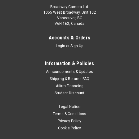
Broadway Camera Ltd.
1055 West Broadway, Unit 102
Vancouver, BC
V6H 1E2, Canada
Accounts & Orders
Login
or
Sign Up
Information & Policies
Canon
Sku:
11747
Announcements & Updates
Canon EOS R100 18-45mm F4.5-6.3 IS STM Kit
Shipping & Returns FAQ
Affirm Financing
Experience the fun of RF mount content creation with the
Student Discount
smallest and lightest EOS R series camera¹, the Canon EOS
R100. Excellent still-image capabilities start with its 24.1
Legal Notice
Megapixel APS-C size CMOS Image sensor and DIGIC 8
processor,...
Terms & Conditions
Privacy Policy
Was:
$899.99
Cookie Policy