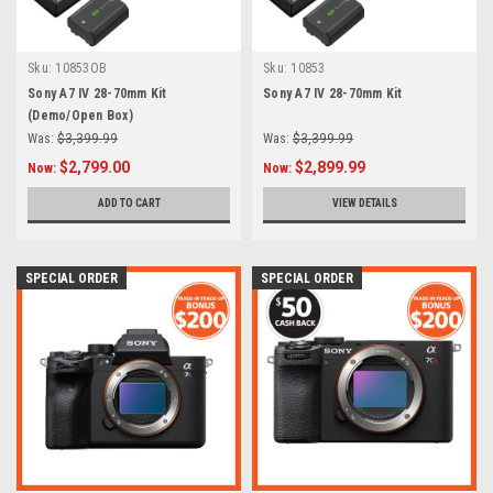
Sku:
10853OB
Sku:
10853
Sony A7 IV 28-70mm Kit
Sony A7 IV 28-70mm Kit
(Demo/Open Box)
Was:
$3,399.99
Was:
$3,399.99
$2,799.00
$2,899.99
Now:
Now:
ADD TO CART
VIEW DETAILS
SPECIAL ORDER
SPECIAL ORDER