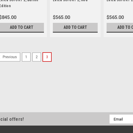
Leica SOFORT 2, Burton
Leica SOFORT 2, Red
Leica SOFORT 2
Edition
$845.00
$565.00
$565.00
ADD TO CART
ADD TO CART
ADD TO 
1
2
3
Previous
Leica
Sku:
12429
Leica SOFORT 2, Burton E
Leica SOFORT 2 Burton Edition 
pioneer and founder of Burton Sn
sport, ransforming a backyard pa
know today. Jake Burton captured
$845.00
ADD TO CART
Email
cial offers!
Address