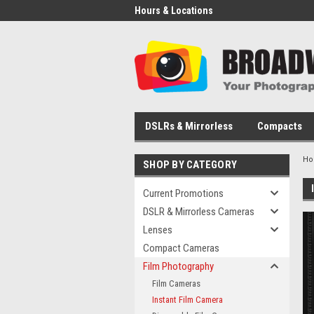
Hours & Locations
DSLRs & Mirrorless
Compacts
H
SHOP BY CATEGORY
Current Promotions
DSLR & Mirrorless Cameras
Lenses
Compact Cameras
Film Photography
Film Cameras
Instant Film Camera