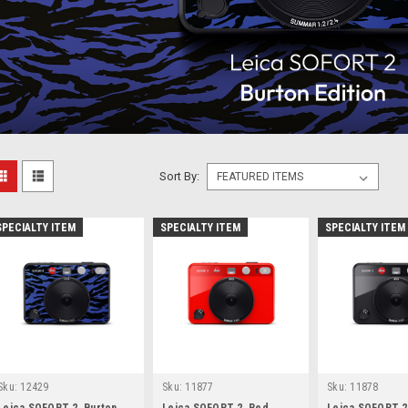
Sort By:
SPECIALTY ITEM
SPECIALTY ITEM
SPECIALTY ITEM
Sku:
12429
Sku:
11877
Sku:
11878