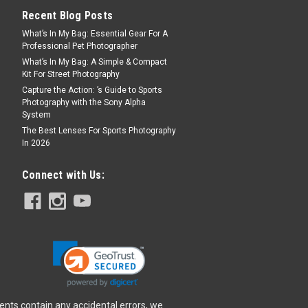
Recent Blog Posts
What’s In My Bag: Essential Gear For A
Professional Pet Photographer
FORT 2 camera embodies a clean and
What’s In My Bag: A Simple & Compact
blends aesthetics with functionality.
Kit For Street Photography
ight build, this camera is ideal for
Capture the Action: ’s Guide to Sports
e go. Its...
Photography with the Sony Alpha
System
The Best Lenses For Sports Photography
In 2026
Connect with Us:
FORT 2 camera embodies a clean and
blends aesthetics with functionality.
ight build, this camera is ideal for
e go. Its...
ents contain any accidental errors, we