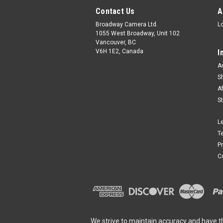
Contact Us
A
Broadway Camera Ltd.
L
1055 West Broadway, Unit 102
Vancouver, BC
V6H 1E2, Canada
I
A
S
A
S
L
T
P
C
We strive to maintain accuracy and have t