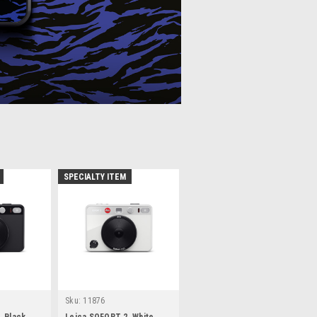
SPECIALTY ITEM
Sku:
11876