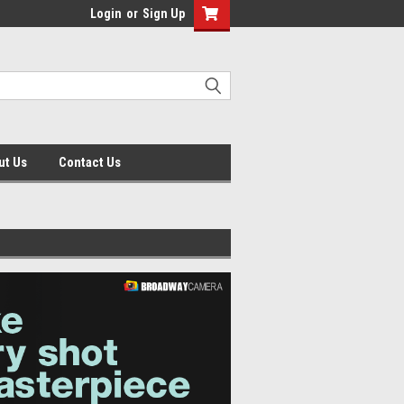
Login
or
Sign Up
ut Us
Contact Us