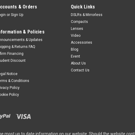
ccounts & Orders
Quick Links
Leica
Sku:
11877
Leica SOFORT 2, Red
ogin
or
Sign Up
DSLRs & Mirrorless
Compacts
Designed by LeicaThe Leica SO
Lenses
reduced design that effortlessly 
nformation & Policies
Video
With its elegant body and lightwe
nnouncements & Updates
Accessories
capturing precious moments on th
hipping & Returns FAQ
Blog
$565.00
ffirm Financing
Event
tudent Discount
About Us
ADD TO CART
Contact Us
egal Notice
erms & Conditions
rivacy Policy
Leica
Sku:
11878
ookie Policy
Leica SOFORT 2, Black
Designed by LeicaThe Leica SO
reduced design that effortlessly 
With its elegant body and lightwe
capturing precious moments on th
he most up to date information on our website. Should the website cont