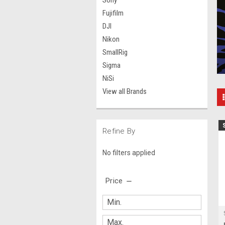
Sony
Fujifilm
DJI
Nikon
SmallRig
Sigma
NiSi
View all Brands
Refine By
No filters applied
Price