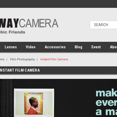
Lenses
Video
Accessories
Blog
Event
Abo
ome
Film Photography
Instant Film Camera
INSTANT FILM CAMERA