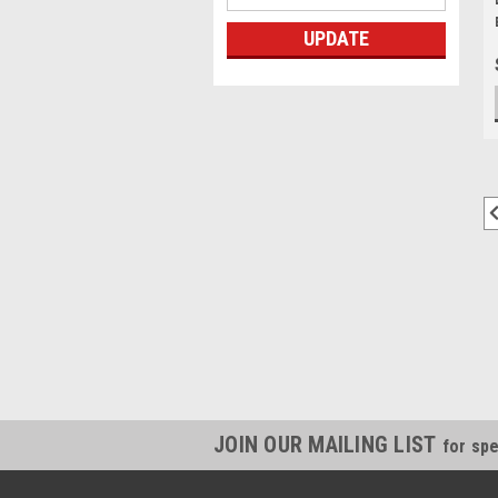
UPDATE
JOIN OUR MAILING LIST
for spe