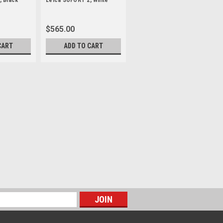
, Black
Leica SOFORT 2, White
$565.00
CART
ADD TO CART
dition
Jake Burton Carpenter, snowboard
owboards, dedicated his life to this
stime into the world-class discipline we
 his inspirations...