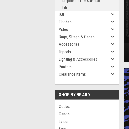
Disposable Film Cameras
Film
DJI
Flashes
Video
Bags, Straps & Cases
Accessories
Tripods
Lighting & Accessories
Printers
Clearance Items
SHOP BY BRAND
Godox
Canon
Leica