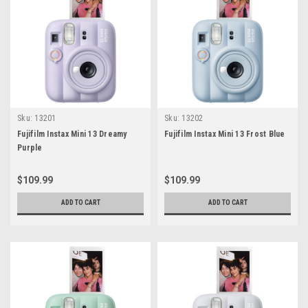
Sku:
13201
Sku:
13202
Fujifilm Instax Mini 13 Dreamy
Fujifilm Instax Mini 13 Frost Blue
Purple
$109.99
$109.99
ADD TO CART
ADD TO CART