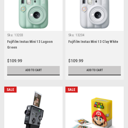
Sku:
13203
Sku:
13204
Fujifilm Instax Mini 13 Lagoon
Fujifilm Instax Mini 13 Clay White
Green
$109.99
$109.99
ADD TO CART
ADD TO CART
SALE
SALE