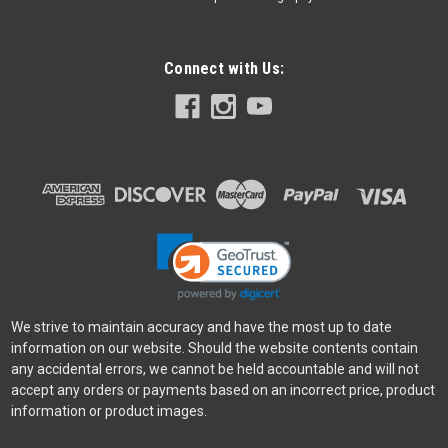
Connect with Us:
Fujifilm
Sku:
13372
Fujifilm Instax Mini 99 Camera - Silver
Be one-of-a-kind with light and color Unleash your artistic flair
by creating one-of-a-kind, attention-grabbing instant photos
as unique as you with the instax mini 99 analog instant
camera. This premium instant camera lets you capture
photos in their...
$249.99
We strive to maintain accuracy and have the most up to date
information on our website. Should the website contents contain
VIEW DETAILS
any accidental errors, we cannot be held accountable and will not
accept any orders or payments based on an incorrect price, product
information or product images.
SALE