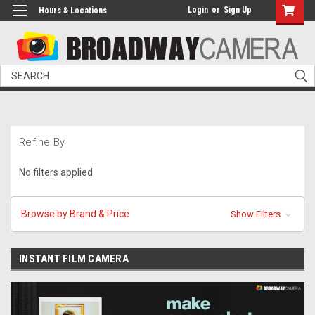
Login
or
Sign Up
Hours & Locations
Search
Refine By
No filters applied
Browse by Brand & Price
Show Filters
INSTANT FILM CAMERA