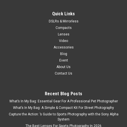
Now:
$169.99
ADD TO CART
Quick Links
DSLRs & Mirrorless
Compacts
Lenses
Video
Accessories
Blog
Event
About Us
Contact Us
Recent Blog Posts
What’s In My Bag: Essential Gear For A Professional Pet Photographer
What’s In My Bag: A Simple & Compact Kit For Street Photography
Capture the Action: ’s Guide to Sports Photography with the Sony Alpha
System
The Best Lenses For Sports Photography In 2026