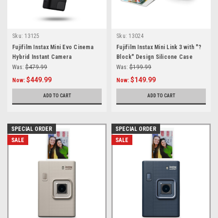
Sku:
13125
Sku:
13024
Fujifilm Instax Mini Evo Cinema
Fujifilm Instax Mini Link 3 with "?
Hybrid Instant Camera
Block" Design Silicone Case
Was:
$479.99
Was:
$199.99
$449.99
$149.99
Now:
Now:
ADD TO CART
ADD TO CART
SPECIAL ORDER
SPECIAL ORDER
SALE
SALE