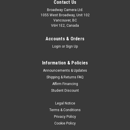
Contact Us
Broadway Camera Ltd.
1055 West Broadway, Unit 102
Vancouver, BC
V6H 1E2, Canada
Accounts & Orders
Login
or
Sign Up
Information & Policies
Fujifilm
Sku:
13126
Announcements & Updates
Fujifilm Instax Mini Link+ Smartphone Printer
Shipping & Returns FAQ
Affirm Financing
"Bring your everyday (and not-so everyday) inspirations to life
Student Discount
with the instax mini Link+™ smartphone printer – designed to
print not only who you love, but also what you love. Think
Legal Notice
illustrations, movie posters, graphic designs and more...
Terms & Conditions
Was:
$189.99
Privacy Policy
Cookie Policy