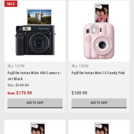
SALE
Sku:
13199
Sku:
13200
Fujifilm Instax Wide 400 Camera -
Fujifilm Instax Mini 13 Candy Pink
Jet Black
Was:
$199.99
$179.99
$109.99
Now:
ADD TO CART
ADD TO CART