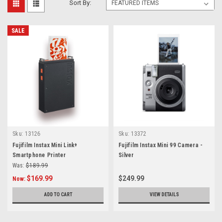
Sort By:
SALE
Sku:
13126
Sku:
13372
Fujifilm Instax Mini Link+
Fujifilm Instax Mini 99 Camera -
Smartphone Printer
Silver
Was:
$189.99
$169.99
$249.99
Now:
ADD TO CART
VIEW DETAILS