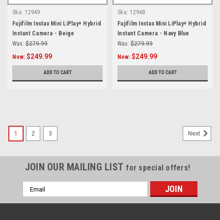
Sku:
12949
Sku:
12948
Fujifilm Instax Mini LiPlay+ Hybrid
Fujifilm Instax Mini LiPlay+ Hybrid
Instant Camera - Beige
Instant Camera - Navy Blue
Was:
$279.99
Was:
$279.99
$249.99
$249.99
Now:
Now:
ADD TO CART
ADD TO CART
SALE
1
2
3
Next
JOIN OUR MAILING LIST
for special offers!
Email
Address