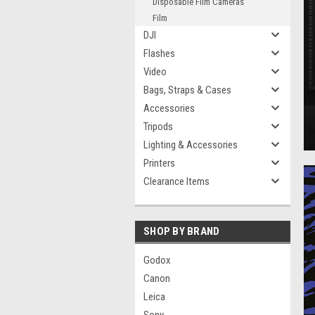
Disposable Film Cameras
Film
DJI
Flashes
Video
Bags, Straps & Cases
Accessories
Tripods
Lighting & Accessories
Printers
Clearance Items
SHOP BY BRAND
Godox
Canon
Leica