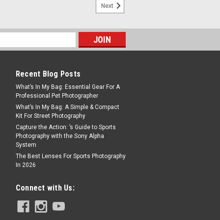
Next
i Evo - Gentle Rose
0 film effect options = 100 combinations
ome only see the ordinary. Not you. And
stax MINI Evo hybrid camera and
ead, this smart analog-style shooter
Recent Blog Posts
What’s In My Bag: Essential Gear For A
Professional Pet Photographer
What’s In My Bag: A Simple & Compact
Kit For Street Photography
Capture the Action: ’s Guide to Sports
Photography with the Sony Alpha
System
The Best Lenses For Sports Photography
In 2026
i 41
Connect with Us:
roducing the INSTAX MINI 41™ instant
to-use features and a truly timeless