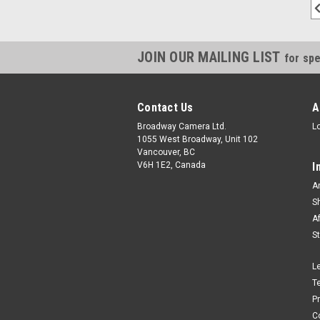
JOIN OUR MAILING LIST
for spe
Contact Us
A
Broadway Camera Ltd.
L
1055 West Broadway, Unit 102
Vancouver, BC
V6H 1E2, Canada
I
A
S
A
S
L
T
P
C