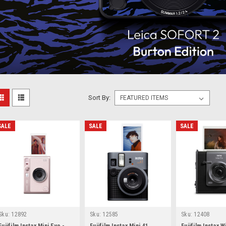
Sort By:
SALE
SALE
SALE
Sku:
12892
Sku:
12585
Sku:
12408