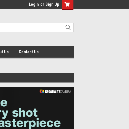
Login
or
Sign Up
ut Us
Contact Us