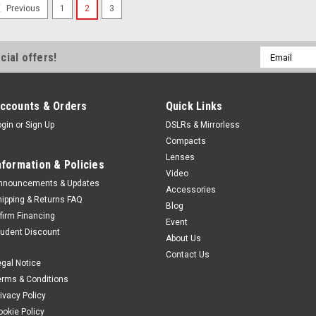
SALE
1
2
3
Previous
Fujifilm
Sku:
12892
Fujifilm Instax Min
10 integrated lenses x 1
Email
cial offers!
of creative expressionS
Address
neither does the new in
smartphone printer. Inst
ccounts & Orders
Quick Links
brings...
ogin
or
Sign Up
DSLRs & Mirrorless
Was:
$279.99
Compacts
Now:
$249.99
Lenses
nformation & Policies
Video
nnouncements & Updates
VIEW DETAILS
Accessories
hipping & Returns FAQ
Blog
ffirm Financing
Event
tudent Discount
SALE
About Us
Fujifilm
Sku:
12585
Contact Us
egal Notice
Fujifilm Instax Min
erms & Conditions
Develop your style™. Int
rivacy Policy
camera. With sleek easy-
ookie Policy