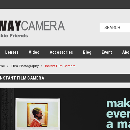
Lenses
Video
Accessories
Blog
Event
Abo
ome
Film Photography
Instant Film Camera
INSTANT FILM CAMERA