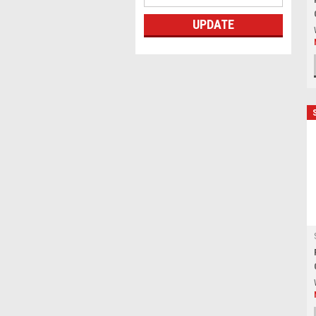
UPDATE