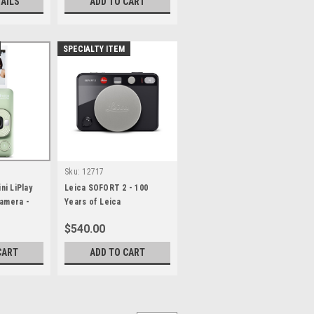
TAILS
ADD TO CART
SPECIALTY ITEM
Sku:
12717
ini LiPlay
Leica SOFORT 2 - 100
Camera -
Years of Leica
$540.00
CART
ADD TO CART