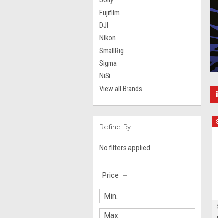
Sony
Fujifilm
DJI
Nikon
SmallRig
Sigma
NiSi
View all Brands
Refine By
No filters applied
Price