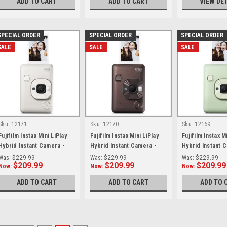
ADD TO CART
ADD TO CART
VIEW DE
SPECIAL ORDER
SPECIAL ORDER
SPECIAL ORDER
SALE
SALE
SALE
Sku:
12171
Sku:
12170
Sku:
12169
Fujifilm Instax Mini LiPlay
Fujifilm Instax Mini LiPlay
Fujifilm Instax M
Hybrid Instant Camera -
Hybrid Instant Camera -
Hybrid Instant 
Misty White
Deep Bronze
Matcha Green
Was:
$229.99
Was:
$229.99
Was:
$229.99
$209.99
$209.99
$209.99
Now:
Now:
Now:
ADD TO CART
ADD TO CART
ADD TO 