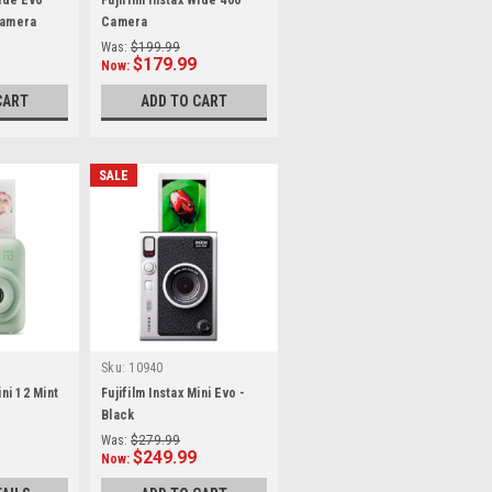
Wide Evo
Fujifilm Instax Wide 400
Camera
Camera
Was:
$199.99
$179.99
Now:
CART
ADD TO CART
SALE
Sku:
10940
ini 12 Mint
Fujifilm Instax Mini Evo -
Black
Was:
$279.99
$249.99
Now: