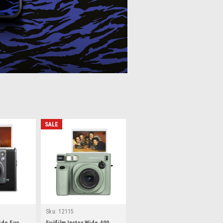
SALE
Sku:
12115