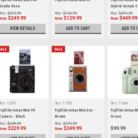
Fujifilm Instax Mini Evo -
Fujifilm Instax Mini 41
Fujifilm Instax 
Gentle Rose
Hybrid Instant 
Was:
$279.99
Was:
$139.99
Was:
$479.99
$249.99
$129.99
$449.99
Now:
Now:
Now:
VIEW DETAILS
ADD TO CART
ADD TO 
SALE
SALE
Sku:
12031
Sku:
11973
Sku:
11664
Fujifilm Instax Mini 99
Fujifilm Instax Mini Evo -
Fujifilm Instax M
Camera - Black
Brown
Green
Was:
$249.99
Was:
$279.99
$229.99
$249.99
$99.99
Now:
Now: