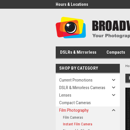
Hours & Locations
DSLRs & Mirrorless
Compacts
H
SHOP BY CATEGORY
Current Promotions
DSLR & Mirrorless Cameras
Lenses
Compact Cameras
Film Photography
Film Cameras
Instant Film Camera