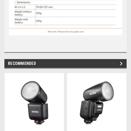
RECOMMENDED