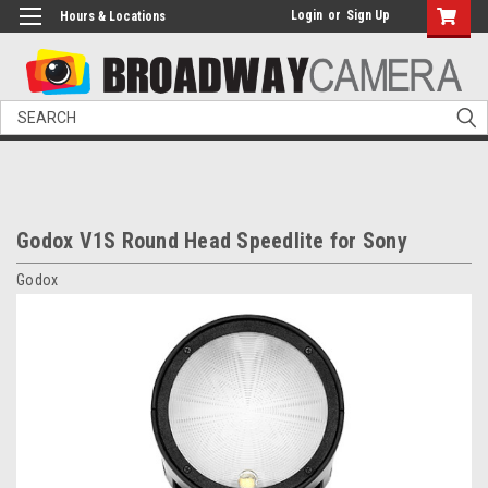
Login
or
Sign Up
Hours & Locations
Search
Godox V1S Round Head Speedlite for Sony
Godox