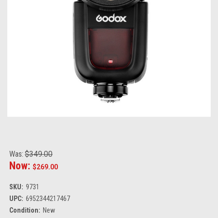
Was:
$349.00
Now:
$269.00
SKU:
9731
UPC:
6952344217467
Condition:
New