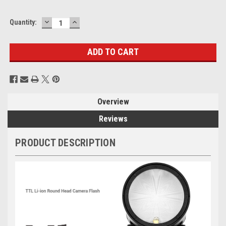
DECREASE
INCREASE
Current
Quantity:
QUANTITY:
QUANTITY:
Stock:
Overview
Reviews
PRODUCT DESCRIPTION