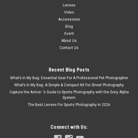
Lenses
Video
Accessories
Blog
Event
About Us
Contact Us
Recent Blog Posts
What’s In My Bag: Essential Gear For A Professional Pet Photographer
What’s In My Bag: A Simple & Compact Kit For Street Photography
Capture the Action: ’s Guide to Sports Photography with the Sony Alpha
System
The Best Lenses For Sports Photography In 2026
Connect with Us: