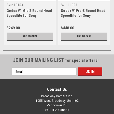
Sku:
13163
Sku:
11993
Godox V1 Mid S Round Head
Godox V1Pro-S Round Head
Speedlite for Sony
Speedlite for Sony
$249.00
$448.00
ADD TO CART
ADD TO CART
JOIN OUR MAILING LIST
for special offers!
Email
Address
Contact Us
Broadway Camera Ltd.
1055 West Broadway, Unit 102
Vancouver, BC
V6H 1E2, Canada