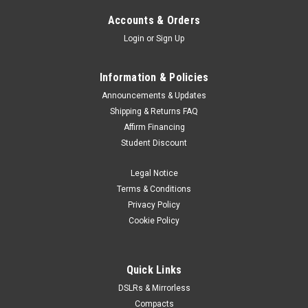
Accounts & Orders
Login
or
Sign Up
Information & Policies
Announcements & Updates
Shipping & Returns FAQ
Affirm Financing
Student Discount
Legal Notice
Terms & Conditions
Privacy Policy
Cookie Policy
Quick Links
DSLRs & Mirrorless
Compacts