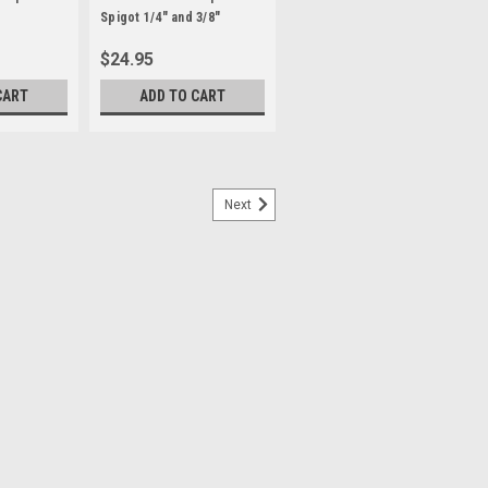
Spigot 1/4" and 3/8"
Female Threads
$24.95
CART
ADD TO CART
Next
 the 80 x 80 x 80 cm LSD80 Light Tent
ect with light from two dimmable LED
imized with the tent’s silver interior. The