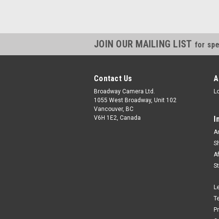
JOIN OUR MAILING LIST
for spe
Contact Us
A
Broadway Camera Ltd.
L
1055 West Broadway, Unit 102
Vancouver, BC
V6H 1E2, Canada
I
A
S
A
S
L
T
P