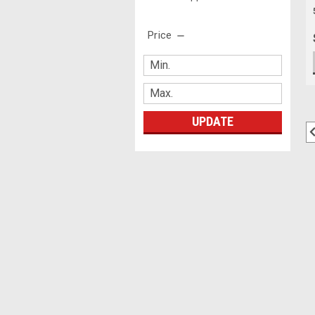
Price
UPDATE