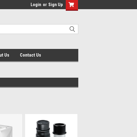
Login
or
Sign Up
ut Us
Contact Us