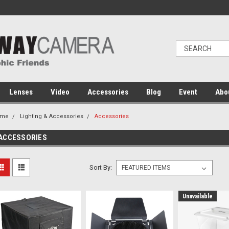
Lenses
Video
Accessories
Blog
Event
Abo
ome
Lighting & Accessories
Accessories
ACCESSORIES
Sort By:
Unavailable