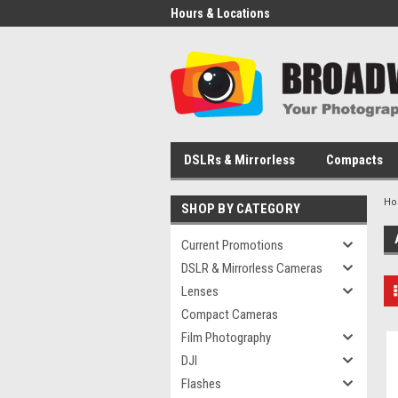
Hours & Locations
DSLRs & Mirrorless
Compacts
H
SHOP BY CATEGORY
Current Promotions
DSLR & Mirrorless Cameras
Lenses
Compact Cameras
Film Photography
DJI
Flashes