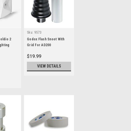
Sku:
9573
oldio 2
Godox Flash Snoot With
ghting
Grid For AD200
$19.99
VIEW DETAILS