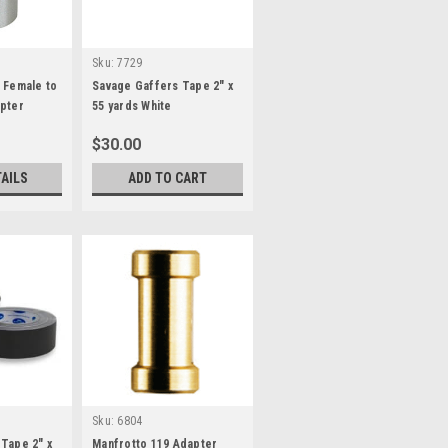
Sku:
7729
 Female to
Savage Gaffers Tape 2" x
apter
55 yards White
$30.00
TAILS
ADD TO CART
Sku:
6804
Tape 2" x
Manfrotto 119 Adapter