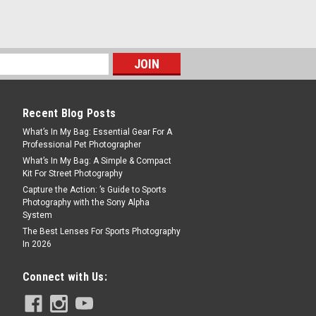
” Reflector
ht output from a strobe, this Barndoor Kit
the front of a standard 7" reflector. BD-
 a barn door, a honeycomb Grid and 4
Recent Blog Posts
What’s In My Bag: Essential Gear For A
Professional Pet Photographer
What’s In My Bag: A Simple & Compact
Kit For Street Photography
Capture the Action: ’s Guide to Sports
Photography with the Sony Alpha
System
The Best Lenses For Sports Photography
us Portable Lighting Studio
In 2026
c studio KEY FEATURES: Magnetic
Connect with Us:
 Foldable and portable – take it
stem (compared to Dual LED lighting
tible with...