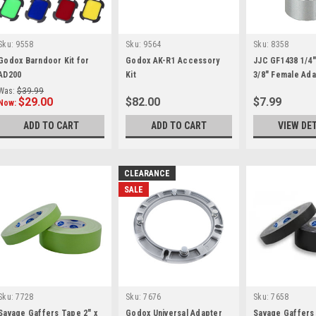
Sku:
9558
Sku:
9564
Sku:
8358
Godox Barndoor Kit for
Godox AK-R1 Accessory
JJC GF1438 1/4"
AD200
Kit
3/8" Female Ad
Was:
$39.99
$29.00
$82.00
$7.99
Now:
ADD TO CART
ADD TO CART
VIEW DE
CLEARANCE
SALE
Sku:
7728
Sku:
7676
Sku:
7658
Savage Gaffers Tape 2" x
Godox Universal Adapter
Savage Gaffers 