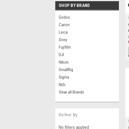
SHOP BY BRAND
Godox
Canon
Leica
Sony
Fujifilm
DJI
Nikon
SmallRig
Sigma
NiSi
View all Brands
Refine By
No filters applied