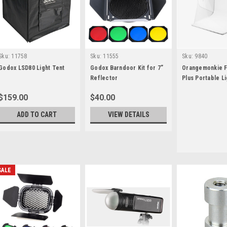
Sku:
11758
Sku:
11555
Sku:
9840
Godox LSD80 Light Tent
Godox Barndoor Kit for 7”
Orangemonkie F
Reflector
Plus Portable Li
Studio
$159.00
$40.00
ADD TO CART
VIEW DETAILS
SALE