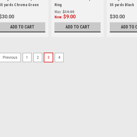
55 yards Chroma Green
Ring
55 yards Black
Was:
$19.99
$30.00
$9.00
$30.00
Now:
ADD TO CART
ADD TO CART
ADD TO 
1
2
3
4
Previous
Godox
Sku:
11758
Godox LSD80 Light Tent
Ideal for shooting small objects
from Godox surrounds your subj
strips with diffusers that are opt
tent has two shooting ports...
$159.00
ADD TO CART