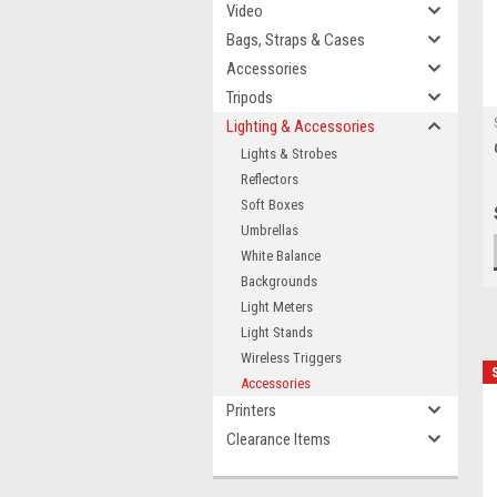
Video
Bags, Straps & Cases
Accessories
Tripods
Lighting & Accessories
Lights & Strobes
Reflectors
Soft Boxes
Umbrellas
White Balance
Backgrounds
Light Meters
Light Stands
Wireless Triggers
Accessories
Printers
Clearance Items