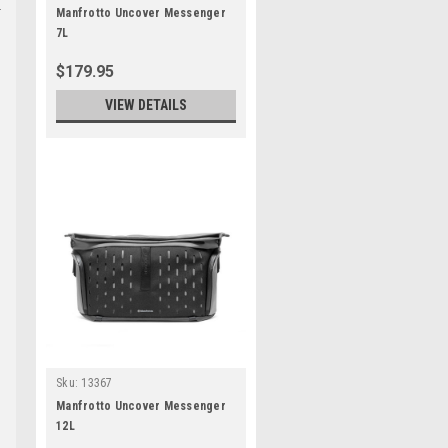
Manfrotto Uncover Messenger
7L
$179.95
VIEW DETAILS
Sku:
13367
Manfrotto Uncover Messenger
12L