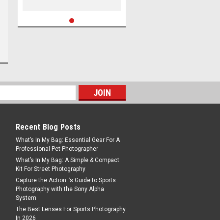
Recent Blog Posts
What’s In My Bag: Essential Gear For A
Professional Pet Photographer
What’s In My Bag: A Simple & Compact
Kit For Street Photography
Capture the Action: ’s Guide to Sports
Photography with the Sony Alpha
System
The Best Lenses For Sports Photography
In 2026