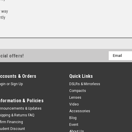
r way
ntly
Email
cial offers!
Address
ccounts & Orders
Quick Links
ogin
or
Sign Up
DSLRs & Mirrorless
Compacts
Lenses
nformation & Policies
Video
nnouncements & Updates
Accessories
hipping & Returns FAQ
Blog
ffirm Financing
Event
tudent Discount
About Us