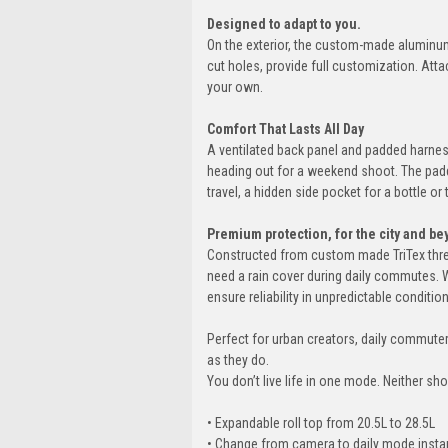
Designed to adapt to you.
On the exterior, the custom-made aluminum 
cut holes, provide full customization. Att
your own.
Comfort That Lasts All Day
A ventilated back panel and padded harness
heading out for a weekend shoot. The padd
travel, a hidden side pocket for a bottle or
Premium protection, for the city and be
Constructed from custom made TriTex three
need a rain cover during daily commutes. 
ensure reliability in unpredictable conditi
Perfect for urban creators, daily commute
as they do.
You don’t live life in one mode. Neither sh
• Expandable roll top from 20.5L to 28.5L
• Change from camera to daily mode insta