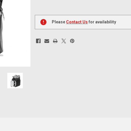
Current
Stock:
Please
Contact Us
for availability