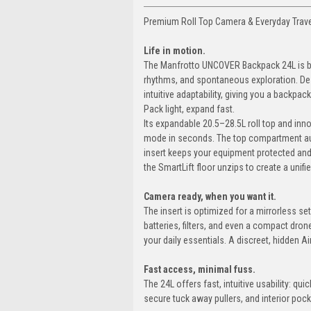
Premium Roll Top Camera & Everyday Trav
Life in motion.
The Manfrotto UNCOVER Backpack 24L is buil
rhythms, and spontaneous exploration. Des
intuitive adaptability, giving you a backpac
Pack light, expand fast.
Its expandable 20.5–28.5L roll top and in
mode in seconds. The top compartment aut
insert keeps your equipment protected and
the SmartLift floor unzips to create a unifi
Camera ready, when you want it.
The insert is optimized for a mirrorless se
batteries, filters, and even a compact dro
your daily essentials. A discreet, hidden 
Fast access, minimal fuss.
The 24L offers fast, intuitive usability: q
secure tuck away pullers, and interior poc