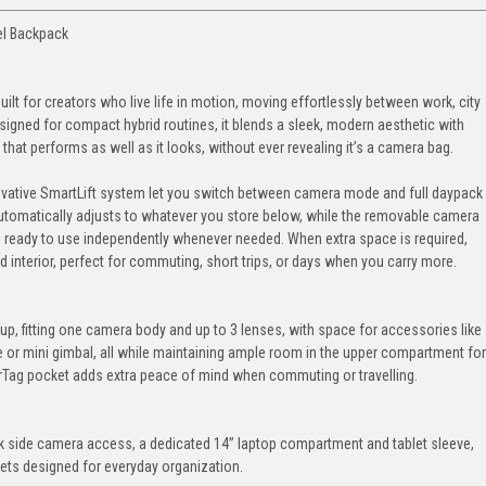
el Backpack
t for creators who live life in motion, moving effortlessly between work, city
igned for compact hybrid routines, it blends a sleek, modern aesthetic with
k that performs as well as it looks, without ever revealing it’s a camera bag.
novative SmartLift system let you switch between camera mode and full daypack
omatically adjusts to whatever you store below, while the removable camera
 ready to use independently whenever needed. When extra space is required,
ed interior, perfect for commuting, short trips, or days when you carry more.
tup, fitting one camera body and up to 3 lenses, with space for accessories like
ne or mini gimbal, all while maintaining ample room in the upper compartment for
AirTag pocket adds extra peace of mind when commuting or travelling.
uick side camera access, a dedicated 14” laptop compartment and tablet sleeve,
kets designed for everyday organization.