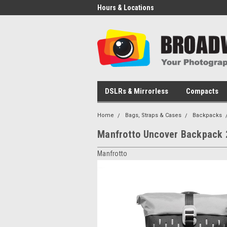
Hours & Locations
DSLRs & Mirrorless
Compacts
Home
Bags, Straps & Cases
Backpacks
Manfrotto Uncover Backpack 
Manfrotto