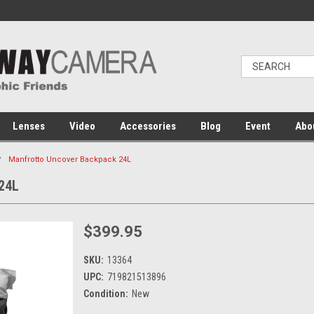
Lenses
Video
Accessories
Blog
Event
Abo
Manfrotto Uncover Backpack 24L
24L
$399.95
SKU:
13364
UPC:
719821513896
Condition:
New