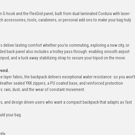
G-hook and the FlexGrid panel, built from dual laminated Cordura with laser-
ach accessories, tools, carabiners, or personal add ons to make your bag truly
 deliver lasting comfort whether you're commuting, exploring a new city, or
ed back panel also includes a trolley pass through: enabling smooth airport
 tripod, and a tuck away stabilizing strap to secure your tripod on the move.
yond.
 layer fabric, the backpack delivers exceptional water resistance: so you won’
Weather sealed YKK zippers, a PU coated base, and reinforced protection
ons: rain, dust, and the wear of constant movement.
rs, and design driven users who want a compact backpack that adapts as fast
ould your bag.
ntly