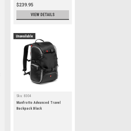
$239.95
VIEW DETAILS
Unavailable
t
Sku:
8304
Manfrotto Advanced Travel
Backpack Black