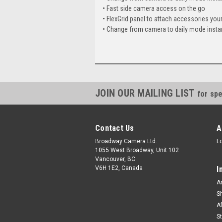
• Fast side camera access on the go
• FlexGrid panel to attach accessories you
• Change from camera to daily mode insta
JOIN OUR MAILING LIST
for spe
Contact Us
A
Broadway Camera Ltd.
L
1055 West Broadway, Unit 102
Vancouver, BC
V6H 1E2, Canada
I
A
S
A
S