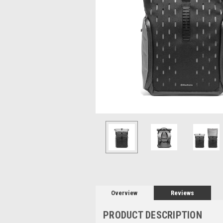
Overview
Reviews
PRODUCT DESCRIPTION