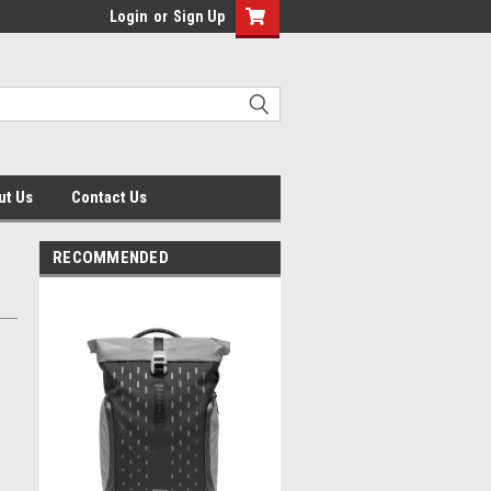
Login
or
Sign Up
ut Us
Contact Us
RECOMMENDED