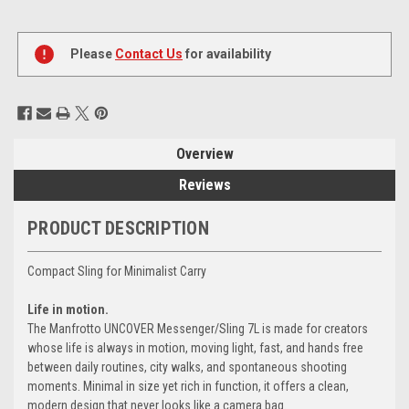
Current
Stock:
Please
Contact Us
for availability
Overview
Reviews
PRODUCT DESCRIPTION
Compact Sling for Minimalist Carry
Life in motion.
The Manfrotto UNCOVER Messenger/Sling 7L is made for creators
whose life is always in motion, moving light, fast, and hands free
between daily routines, city walks, and spontaneous shooting
moments. Minimal in size yet rich in function, it offers a clean,
modern design that never looks like a camera bag.