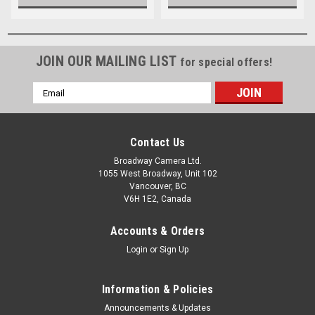
JOIN OUR MAILING LIST
for special offers!
Email
Address
Contact Us
Broadway Camera Ltd.
1055 West Broadway, Unit 102
Vancouver, BC
V6H 1E2, Canada
Accounts & Orders
Login
or
Sign Up
Information & Policies
Announcements & Updates