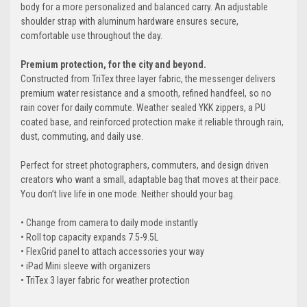
body for a more personalized and balanced carry. An adjustable
shoulder strap with aluminum hardware ensures secure,
comfortable use throughout the day.
Premium protection, for the city and beyond.
Constructed from TriTex three layer fabric, the messenger delivers
premium water resistance and a smooth, refined handfeel, so no
rain cover for daily commute. Weather sealed YKK zippers, a PU
coated base, and reinforced protection make it reliable through rain,
dust, commuting, and daily use.
Perfect for street photographers, commuters, and design driven
creators who want a small, adaptable bag that moves at their pace.
You don’t live life in one mode. Neither should your bag.
• Change from camera to daily mode instantly
• Roll top capacity expands 7.5-9.5L
• FlexGrid panel to attach accessories your way
• iPad Mini sleeve with organizers
• TriTex 3 layer fabric for weather protection