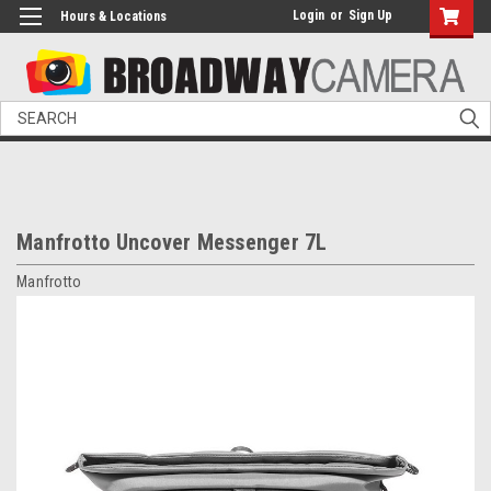
Login
or
Sign Up
Hours & Locations
Search
Manfrotto Uncover Messenger 7L
Manfrotto