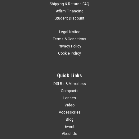
Shipping & Returns FAQ
Affirm Financing
Student Discount
Legal Notice
Terms & Conditions
Privacy Policy
Cookie Policy
Quick Links
DSLRs & Mirrorless
Compacts
Lenses
Video
Accessories
Blog
Event
About Us