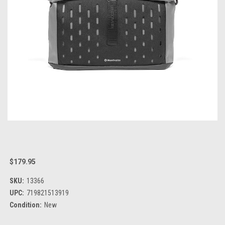
$179.95
SKU:
13366
UPC:
719821513919
Condition:
New