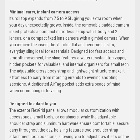
Minimal carry, instant camera access.
Its roll top expands from 7.5 to 9.5L, giving you extra room when
your day unexpectedly grows. Inside, the removable padded camera
insert protects a compact mirrorless setup with 1 body and 2
lenses, or a compact fixed lens camera with a gimbal camera. When
you remove the insert, the 7L folds flat and becomes a slim,
everyday sling ideal for essentials. Designed for fast access and
smooth movement, the sling features a water resistant top zipper,
hidden pockets for valuables, and internal organizers for small tech.
The adjustable cross body strap and lightweight structure make it
effortless to carry from morning errands to evening shooting
sessions. A dedicated AirTag pocket adds extra peace of mind
when commuting or traveling.
Designed to adapt to you.
The exterior FlexGrid panel allows modular customization with
accessories, small tools, or carabiners, while the adjustable
shoulder strap and aluminum hardware ensure comfortable, secure
carry throughout the day. he sling features two shoulder strap
attachment loop positions, allowing you to adjust how it sits on the