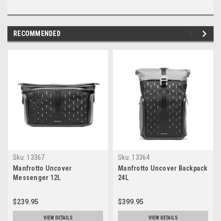
RECOMMENDED
Sku:
13367
Sku:
13364
Manfrotto Uncover
Manfrotto Uncover Backpack
Messenger 12L
24L
$239.95
$399.95
VIEW DETAILS
VIEW DETAILS