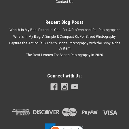
Contact Us
Recent Blog Posts
What’s In My Bag: Essential Gear For A Professional Pet Photographer
What’s In My Bag: A Simple & Compact Kit For Street Photography
Capture the Action: ’s Guide to Sports Photography with the Sony Alpha
System
The Best Lenses For Sports Photography In 2026
Connect with Us: