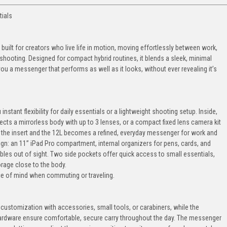
tials
ilt for creators who live life in motion, moving effortlessly between work,
ooting. Designed for compact hybrid routines, it blends a sleek, minimal
g you a messenger that performs as well as it looks, without ever revealing it’s
instant flexibility for daily essentials or a lightweight shooting setup. Inside,
cts a mirrorless body with up to 3 lenses, or a compact fixed lens camera kit
 the insert and the 12L becomes a refined, everyday messenger for work and
esign: an 11” iPad Pro compartment, internal organizers for pens, cards, and
bles out of sight. Two side pockets offer quick access to small essentials,
orage close to the body.
ce of mind when commuting or traveling.
 customization with accessories, small tools, or carabiners, while the
ardware ensure comfortable, secure carry throughout the day. The messenger