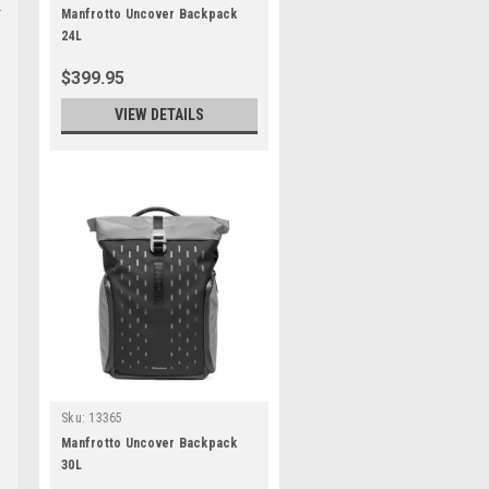
Manfrotto Uncover Backpack
24L
$399.95
VIEW DETAILS
Sku:
13365
Manfrotto Uncover Backpack
30L