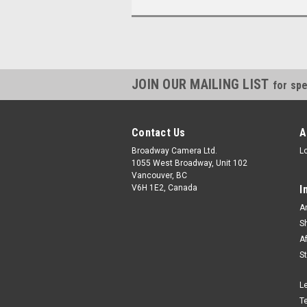
JOIN OUR MAILING LIST
for spe
Contact Us
A
Broadway Camera Ltd.
L
1055 West Broadway, Unit 102
Vancouver, BC
V6H 1E2, Canada
I
A
S
A
S
L
T