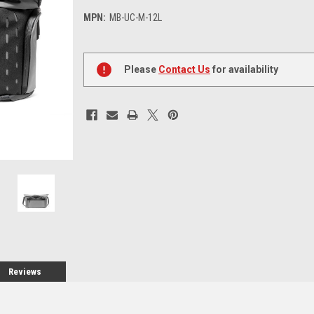
MPN:
MB-UC-M-12L
Current
Stock:
Please
Contact Us
for availability
Reviews