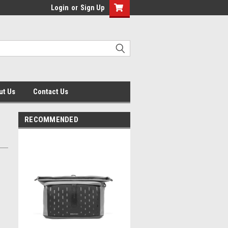
Login
or
Sign Up
ut Us
Contact Us
RECOMMENDED