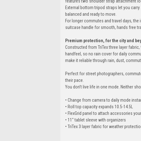
features two shoulder strap attachment loop
External bottom tripod straps let you carry
balanced and ready to move.
For longer commutes and travel days, the 
suitcase handle for smooth, hands free tr
Premium protection, for the city and be
Constructed from TriTex three layer fabri
handfeel, so no rain cover for daily comm
make it reliable through rain, dust, commut
Perfect for street photographers, commute
their pace.
You don’t live life in one mode. Neither sh
• Change from camera to daily mode insta
• Roll top capacity expands 10.5-14.5L
• FlexGrid panel to attach accessories you
• 11" tablet sleeve with organizers
• TriTex 3 layer fabric for weather protecti