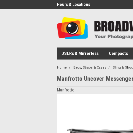
Hours & Locations
DSLRs & Mirrorless
Compacts
Home
Bags, Straps & Cases
Sling & Shou
Manfrotto Uncover Messenger
Manfrotto