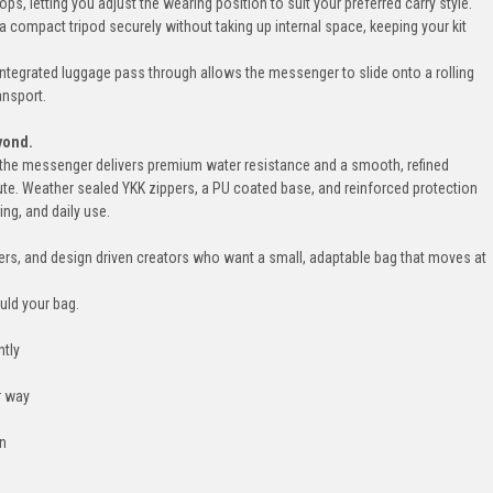
s, letting you adjust the wearing position to suit your preferred carry style.
 a compact tripod securely without taking up internal space, keeping your kit
integrated luggage pass through allows the messenger to slide onto a rolling
ansport.
yond.
c, the messenger delivers premium water resistance and a smooth, refined
ute. Weather sealed YKK zippers, a PU coated base, and reinforced protection
ing, and daily use.
rs, and design driven creators who want a small, adaptable bag that moves at
ould your bag.
ntly
r way
on