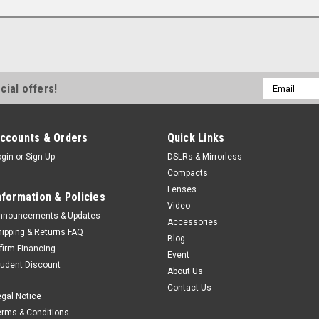
Email
cial offers!
Address
ccounts & Orders
Quick Links
ogin
or
Sign Up
DSLRs & Mirrorless
Compacts
Lenses
nformation & Policies
Video
nnouncements & Updates
Accessories
hipping & Returns FAQ
Blog
ffirm Financing
Event
tudent Discount
About Us
Contact Us
egal Notice
erms & Conditions