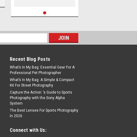
Recent Blog Posts
What’s In My Bag: Essential Gear For A
Professional Pet Photographer
What’s In My Bag: A Simple & Compact
Kit For Street Photography
Capture the Action: ’s Guide to Sports
Photography with the Sony Alpha
System
The Best Lenses For Sports Photography
In 2026
Connect with Us: