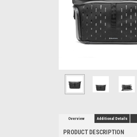
Overview
Additional Details
PRODUCT DESCRIPTION