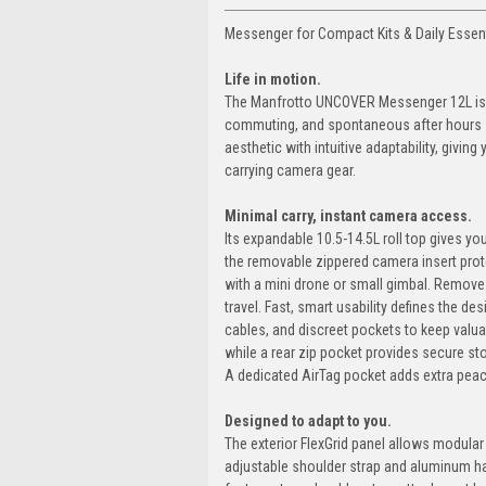
Messenger for Compact Kits & Daily Essen
Life in motion.
The Manfrotto UNCOVER Messenger 12L is bu
commuting, and spontaneous after hours sh
aesthetic with intuitive adaptability, givin
carrying camera gear.
Minimal carry, instant camera access.
Its expandable 10.5-14.5L roll top gives you 
the removable zippered camera insert prote
with a mini drone or small gimbal. Remove
travel. Fast, smart usability defines the d
cables, and discreet pockets to keep valua
while a rear zip pocket provides secure st
A dedicated AirTag pocket adds extra pea
Designed to adapt to you.
The exterior FlexGrid panel allows modular
adjustable shoulder strap and aluminum h