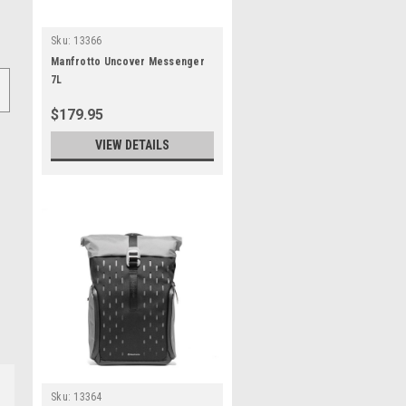
Sku:
13366
Manfrotto Uncover Messenger
7L
$179.95
VIEW DETAILS
Sku:
13364