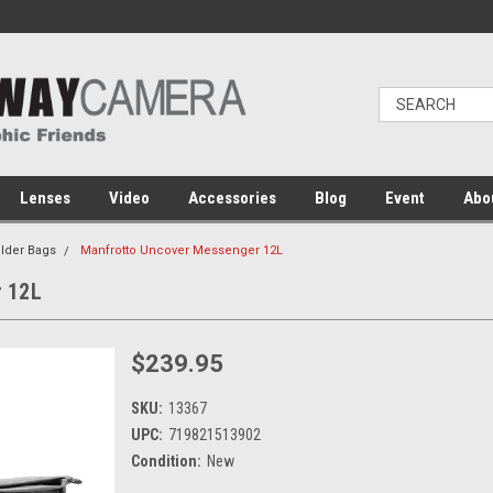
Lenses
Video
Accessories
Blog
Event
Abo
lder Bags
Manfrotto Uncover Messenger 12L
 12L
$239.95
SKU:
13367
UPC:
719821513902
Condition:
New