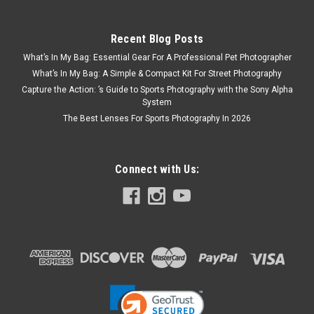
Recent Blog Posts
What’s In My Bag: Essential Gear For A Professional Pet Photographer
What’s In My Bag: A Simple & Compact Kit For Street Photography
Capture the Action: ’s Guide to Sports Photography with the Sony Alpha
System
The Best Lenses For Sports Photography In 2026
Connect with Us: