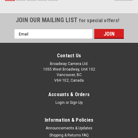
JOIN OUR MAILING LIST
for special offers!
Email
Address
Contact Us
Broadway Camera Ltd.
1055 West Broadway, Unit 102
Vancouver, BC
V6H 1E2, Canada
Accounts & Orders
Login
or
Sign Up
Information & Policies
Announcements & Updates
Shipping & Returns FAQ