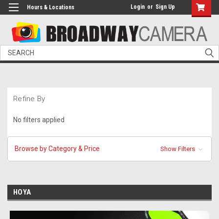
Login
or
Sign Up
Hours & Locations
Search
Refine By
No filters applied
Browse by Category & Price
Show Filters
HOYA