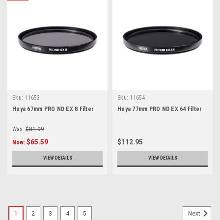
Sku:
11653
Sku:
11654
Hoya 67mm PRO ND EX 8 Filter
Hoya 77mm PRO ND EX 64 Filter
Was:
$81.99
$65.59
$112.95
Now:
VIEW DETAILS
VIEW DETAILS
1
2
3
4
5
Next