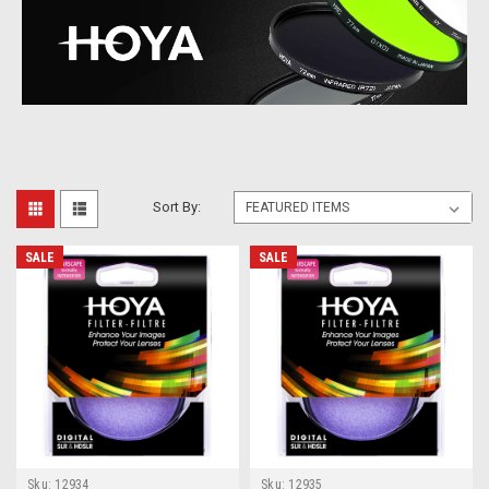
Sort By:
SALE
SALE
Sku:
12934
Sku:
12935