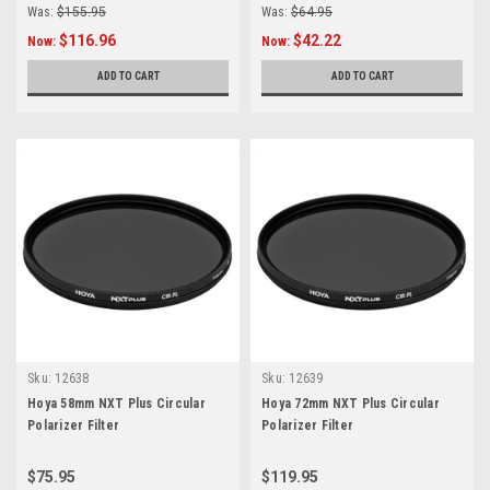
Was:
$155.95
Was:
$64.95
$116.96
$42.22
Now:
Now:
ADD TO CART
ADD TO CART
Sku:
12638
Sku:
12639
Hoya 58mm NXT Plus Circular
Hoya 72mm NXT Plus Circular
Polarizer Filter
Polarizer Filter
$75.95
$119.95