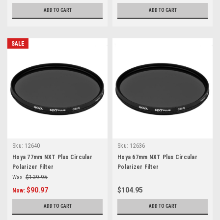
ADD TO CART
ADD TO CART
SALE
Sku:
12640
Sku:
12636
Hoya 77mm NXT Plus Circular
Hoya 67mm NXT Plus Circular
Polarizer Filter
Polarizer Filter
Was:
$139.95
$90.97
$104.95
Now:
ADD TO CART
ADD TO CART