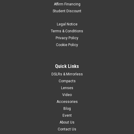
Affirm Financing
Student Discount
Legal Notice
Terms & Conditions
Privacy Policy
Cookie Policy
Quick Links
DSLRs & Mirrorless
Compacts
Lenses
Video
Accessories
Blog
Event
About Us
Contact Us