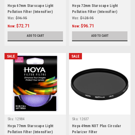
Hoya 67mm Starscape Light
Hoya 72mm Starscape Light
Pollution Filter (Intensifier)
Pollution Filter (Intensifier)
Was:
$96.95
Was:
$128.95
$72.71
$96.71
Now:
Now:
ADD TO CART
ADD TO CART
SALE
SALE
Sku:
12984
Sku:
12637
Hoya 77mm Starscape Light
Hoya 49mm NXT Plus Circular
Pollution Filter (Intensifier)
Polarizer Filter