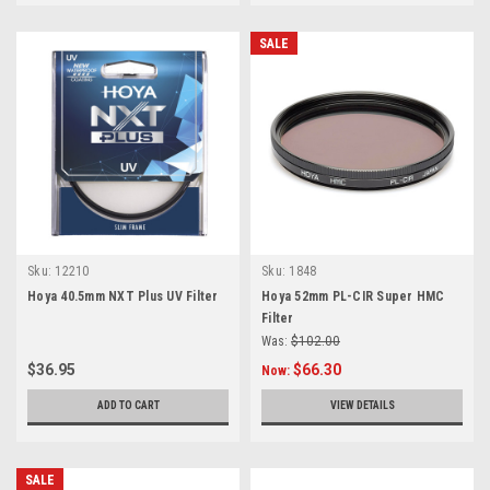
SALE
Sku:
12210
Sku:
1848
Hoya 40.5mm NXT Plus UV Filter
Hoya 52mm PL-CIR Super HMC
Filter
Was:
$102.00
$36.95
$66.30
Now:
ADD TO CART
VIEW DETAILS
SALE