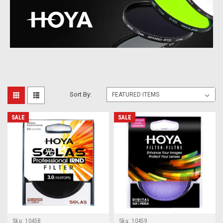
Sort By:
SALE
SALE
Sku:
10458
Sku:
10459