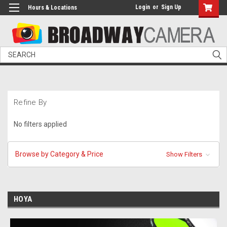
Login
or
Sign Up
Hours & Locations
Search
Refine By
No filters applied
Browse by Category & Price
Show Filters
HOYA