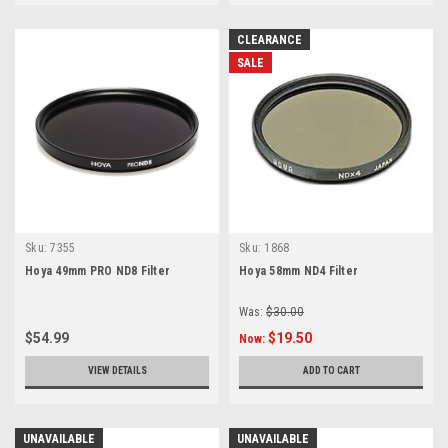
CLEARANCE
SALE
Sku:
7355
Sku:
1868
Hoya 49mm PRO ND8 Filter
Hoya 58mm ND4 Filter
Was:
$30.00
$54.99
$19.50
Now:
VIEW DETAILS
ADD TO CART
UNAVAILABLE
UNAVAILABLE