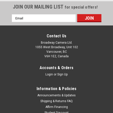
JOIN OUR MAILING LIST
for special offers!
Email
Address
Contact Us
Broadway Camera Ltd.
1055 West Broadway, Unit 102
Vancouver, BC
V6H 1E2, Canada
Accounts & Orders
Login
or
Sign Up
Information & Policies
Announcements & Updates
Shipping & Returns FAQ
Affirm Financing
Student Discount