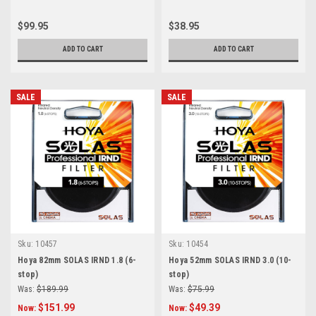
$99.95
$38.95
ADD TO CART
ADD TO CART
SALE
SALE
Sku:
10457
Sku:
10454
Hoya 82mm SOLAS IRND 1.8 (6-
Hoya 52mm SOLAS IRND 3.0 (10-
stop)
stop)
Was:
$189.99
Was:
$75.99
$151.99
$49.39
Now:
Now: