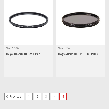
Sku:
10094
Sku:
7357
Hoya 40.5mm UX UV Filter
Hoya 58mm CIR-PL Slim (PHL)
1
2
3
4
5
Previous