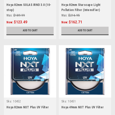
Hoya 82mm SOLAS IRND 3.0 (10-
Hoya 82mm Starscape Light
stop)
Pollution Filter (Intensifier)
Was:
$189.99
Was:
$216.95
$123.49
$162.71
Now:
Now:
ADD TO CART
ADD TO CART
Sku:
10452
Sku:
10451
Hoya 82mm NXT Plus UV Filter
Hoya 49mm NXT Plus UV Filter