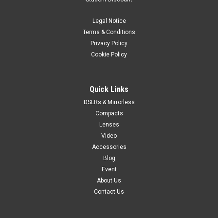
Legal Notice
Terms & Conditions
Privacy Policy
Cookie Policy
Quick Links
DSLRs & Mirrorless
Compacts
Lenses
Video
Accessories
Blog
Event
About Us
Contact Us