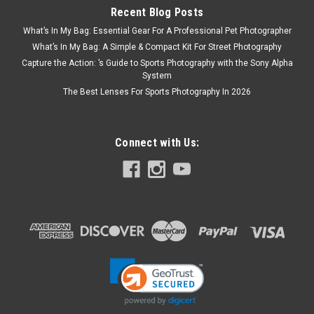
Recent Blog Posts
What’s In My Bag: Essential Gear For A Professional Pet Photographer
What’s In My Bag: A Simple & Compact Kit For Street Photography
Capture the Action: ’s Guide to Sports Photography with the Sony Alpha
System
The Best Lenses For Sports Photography In 2026
Connect with Us: