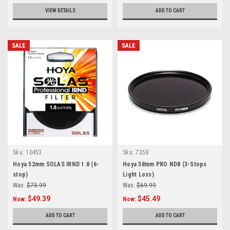
VIEW DETAILS
ADD TO CART
SALE
SALE
Sku:
10453
Sku:
7358
Hoya 52mm SOLAS IRND 1.8 (6-
Hoya 58mm PRO ND8 (3-Stops
stop)
Light Loss)
Was:
$75.99
Was:
$69.99
$49.39
$45.49
Now:
Now:
ADD TO CART
ADD TO CART