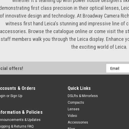
Whether it's teaming up with power house designers lik
demonstrating first class precision in their optical lenses, Lei
of innovative design and technology. At Broadway Camera Ric
witness first hand Leica's stunning and impressive line of 
accessories. Browse the catalogue online or come visit the st
staff members walk you through the Leica display. Enhance y
the exciting world of Leica.
Email
cial offers!
Address
ccounts & Orders
Quick Links
ogin
or
Sign Up
DSLRs & Mirrorless
Compacts
Lenses
nformation & Policies
Video
nnouncements & Updates
Accessories
hipping & Returns FAQ