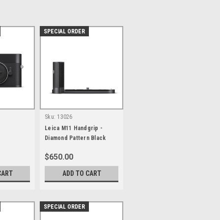
SPECIAL ORDER
Sku:
13026
Leica M11 Handgrip -
Diamond Pattern Black
$650.00
CART
ADD TO CART
SPECIAL ORDER