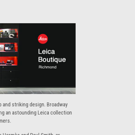
ip and striking design. Broadway
ing an astounding Leica collection
omers.