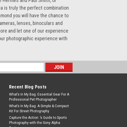
e Hermès and Paul Smith, or
ca is truly the perfect combination
hmond you will have the chance to
cameras, lenses, binoculars and
ore and let one of our experience
our photographic experience with
Recent Blog Posts
What’s In My Bag: Essential Gear For A
Professional Pet Photographer
What’s In My Bag: A Simple & Compact
Kit For Street Photography
Capture the Action: ’s Guide to Sports
Photography with the Sony Alpha