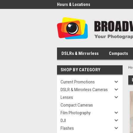
Hours & Locations
DSLRs & Mirrorless
Compacts
H
SHOP BY CATEGORY
Current Promotions
DSLR & Mirrorless Cameras
Lenses
Compact Cameras
Film Photography
DJI
Flashes