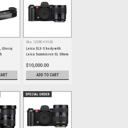
Sku:
12395+11593
, Glossy
Leica SL3-S body with
sh
Leica Summicron-SL 50mm
F2.0 ASPH
$10,000.00
CART
ADD TO CART
SPECIAL ORDER