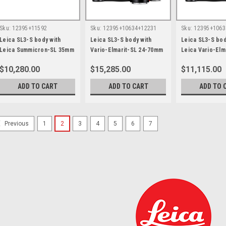
Sku:
12395+11592
Sku:
12395+10634+12231
Sku:
12395+1063
Leica SL3-S body with
Leica SL3-S body with
Leica SL3-S bod
Leica Summicron-SL 35mm
Vario-Elmarit-SL 24-70mm
Leica Vario-Elm
F2.0 ASPH
F2.8 ASPH and 70-200mm
70mm F2.8 ASP
$10,280.00
$15,285.00
$11,115.00
F2.8 ASPH
ADD TO CART
ADD TO CART
ADD TO 
1
2
3
4
5
6
7
Previous