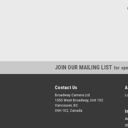
JOIN OUR MAILING LIST
for spe
Contact Us
A
Broadway Camera Ltd.
L
1055 West Broadway, Unit 102
Vancouver, BC
V6H 1E2, Canada
I
A
S