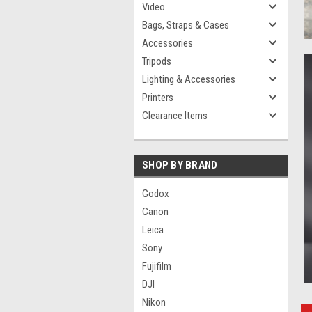
Video
Bags, Straps & Cases
Accessories
Tripods
Lighting & Accessories
Printers
Clearance Items
SHOP BY BRAND
Godox
Canon
Leica
Sony
Fujifilm
DJI
Nikon