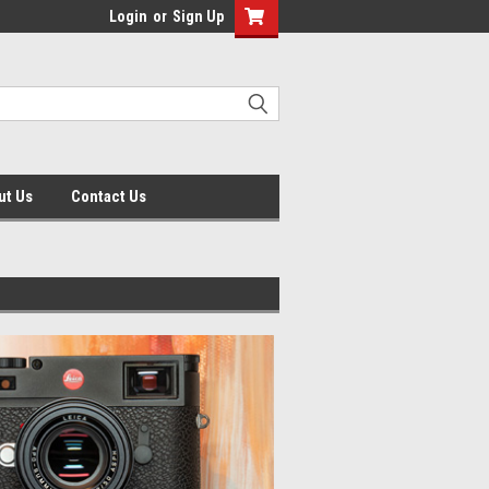
Login
or
Sign Up
ut Us
Contact Us