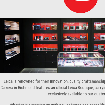
Leica is renowned for their innovation, quality craftsmansh
Camera in Richmond features an official Leica Boutique, carry
exclusively available to our cust