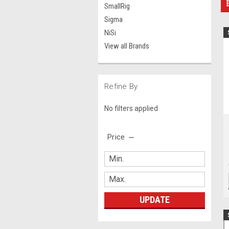
SmallRig
Sigma
NiSi
View all Brands
Refine By
No filters applied
Price
UPDATE