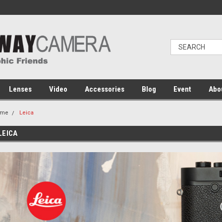
Lenses
Video
Accessories
Blog
Event
Abo
ome
Leica
LEICA