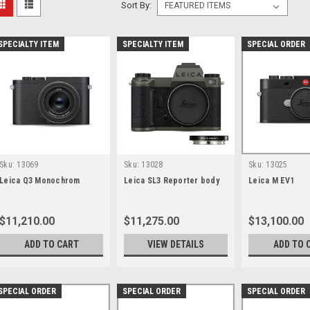
Sort By:
SPECIALTY ITEM
SPECIALTY ITEM
SPECIAL ORDER
Sku:
13069
Sku:
13028
Sku:
13025
Leica Q3 Monochrom
Leica SL3 Reporter body
Leica M EV1
$11,210.00
$11,275.00
$13,100.00
ADD TO CART
VIEW DETAILS
ADD TO 
SPECIAL ORDER
SPECIAL ORDER
SPECIAL ORDER