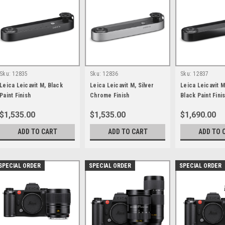
Sku:
12835
Sku:
12836
Sku:
12837
Leica Leicavit M, Black
Leica Leicavit M, Silver
Leica Leicavit M
Paint Finish
Chrome Finish
Black Paint Fini
$1,535.00
$1,535.00
$1,690.00
ADD TO CART
ADD TO CART
ADD TO 
SPECIAL ORDER
SPECIAL ORDER
SPECIAL ORDER