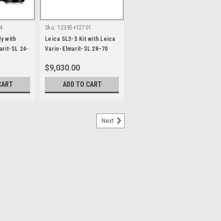
4
Sku:
12395+12701
y with
Leica SL3-S Kit with Leica
arit-SL 24-
Vario-Elmarit-SL 28–70
H
f/2.8 ASPH
$9,030.00
CART
ADD TO CART
Next