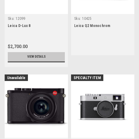
Sku:
12099
Sku:
10425
Leica D-Lux 8
Leica Q2 Monochrom
$2,700.00
VIEW DETAILS
Unavailable
SPECIALTY ITEM