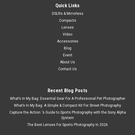
Quick Links
DSLRs & Mirrorless
Compacts
Lenses
Video
Accessories
Blog
Event
About Us
Contact Us
Recent Blog Posts
What’s In My Bag: Essential Gear For A Professional Pet Photographer
What’s In My Bag: A Simple & Compact Kit For Street Photography
Capture the Action: ’s Guide to Sports Photography with the Sony Alpha
System
The Best Lenses For Sports Photography In 2026