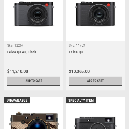
Sku:
12267
Sku:
11703
Leica Q3 43, Black
Leica Q3
$11,210.00
$10,365.00
ADD TO CART
ADD TO CART
UNAVAILABLE
SPECIALTY ITEM