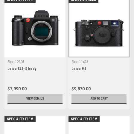
Sku:
12395
Sku:
11423
Leica SL3-S body
Leica M6
$7,990.00
$9,870.00
VIEW DETAILS
ADD TO CART
SPECIALTY ITEM
SPECIALTY ITEM