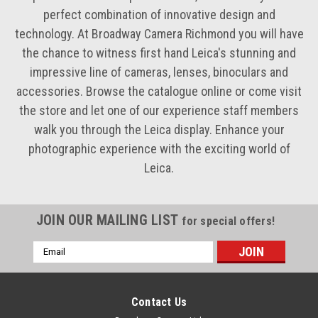
perfect combination of innovative design and
technology. At Broadway Camera Richmond you will have
the chance to witness first hand Leica's stunning and
impressive line of cameras, lenses, binoculars and
accessories. Browse the catalogue online or come visit
the store and let one of our experience staff members
walk you through the Leica display. Enhance your
photographic experience with the exciting world of
Leica.
JOIN OUR MAILING LIST
for special offers!
Email
Address
Contact Us