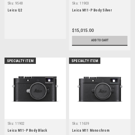
Sku:
9548
Sku:
11903
Leica Q2
Leica M11-P Body Silver
$15,015.00
ADD TO CART
SPECIALTY ITEM
SPECIALTY ITEM
Sku:
11902
Sku:
11639
Leica M11-P Body Black
Leica M11 Monochrom