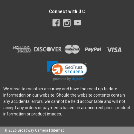
Connect with Us:
We strive to maintain accuracy and have the most up to date
information on our website. Should the website contents contain
any accidental errors, we cannot be held accountable and will not
accept any orders or payments based on an incorrect price, product
information or product images.
©
2026
Broadway Camera
|
Sitemap