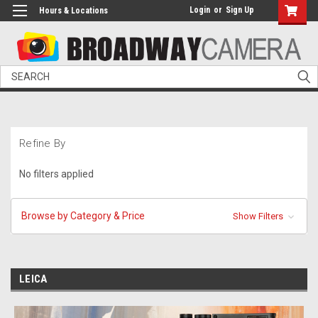
Login
or
Sign Up
Hours & Locations
Search
Refine By
No filters applied
Browse by Category & Price
Show Filters
LEICA