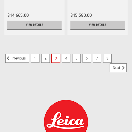
$14,665.00
$15,580.00
VIEW DETAILS
VIEW DETAILS
1
2
3
4
5
6
7
8
Previous
Next