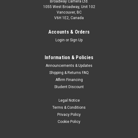
Broadway Camera Ltd.
1055 West Broadway, Unit 102
Vancouver, BC
V6H 1E2, Canada
Accounts & Orders
Login
or
Sign Up
Information & Policies
Announcements & Updates
Shipping & Returns FAQ
Affirm Financing
Student Discount
Legal Notice
Terms & Conditions
Privacy Policy
Cookie Policy