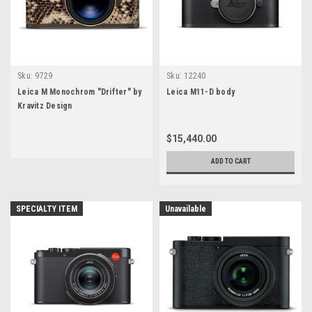
Sku:
9729
Sku:
12240
Leica M Monochrom "Drifter" by
Leica M11-D body
Kravitz Design
$15,440.00
ADD TO CART
SPECIALTY ITEM
Unavailable