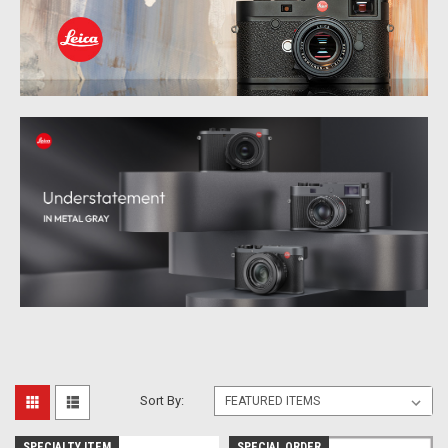
Sort By:
SPECIALTY ITEM
SPECIAL ORDER