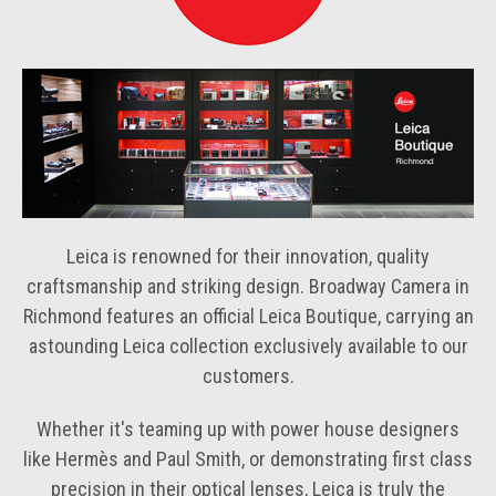
Leica is renowned for their innovation, quality
craftsmanship and striking design. Broadway Camera in
Richmond features an official Leica Boutique, carrying an
astounding Leica collection exclusively available to our
customers.
Whether it's teaming up with power house designers
like Hermès and Paul Smith, or demonstrating first class
precision in their optical lenses, Leica is truly the