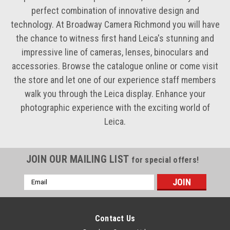
perfect combination of innovative design and
technology. At Broadway Camera Richmond you will have
the chance to witness first hand Leica's stunning and
impressive line of cameras, lenses, binoculars and
accessories. Browse the catalogue online or come visit
the store and let one of our experience staff members
walk you through the Leica display. Enhance your
photographic experience with the exciting world of
Leica.
JOIN OUR MAILING LIST
for special offers!
Email
Address
Contact Us