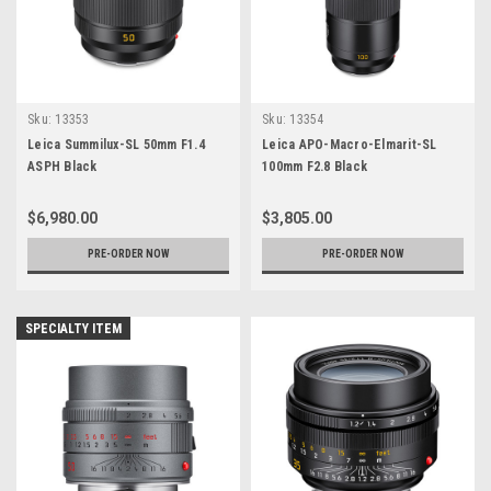
Sku:
13353
Sku:
13354
Leica Summilux-SL 50mm F1.4
Leica APO-Macro-Elmarit-SL
ASPH Black
100mm F2.8 Black
$6,980.00
$3,805.00
PRE-ORDER NOW
PRE-ORDER NOW
SPECIALTY ITEM