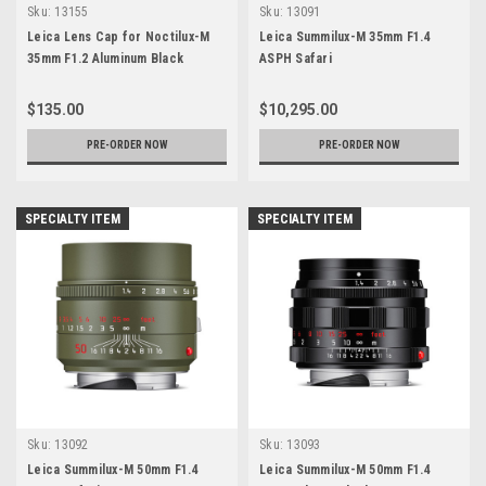
Sku:
13155
Sku:
13091
Leica Lens Cap for Noctilux-M
Leica Summilux-M 35mm F1.4
35mm F1.2 Aluminum Black
ASPH Safari
$135.00
$10,295.00
PRE-ORDER NOW
PRE-ORDER NOW
SPECIALTY ITEM
SPECIALTY ITEM
Sku:
13092
Sku:
13093
Leica Summilux-M 50mm F1.4
Leica Summilux-M 50mm F1.4