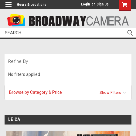
Login
or
Sign Up
Hours & Locations
Search
Refine By
No filters applied
Browse by Category & Price
Show Filters
LEICA