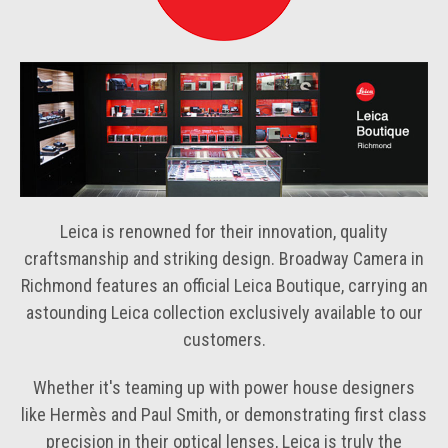
Leica is renowned for their innovation, quality
craftsmanship and striking design. Broadway Camera in
Richmond features an official Leica Boutique, carrying an
astounding Leica collection exclusively available to our
customers.
Whether it's teaming up with power house designers
like Hermès and Paul Smith, or demonstrating first class
precision in their optical lenses, Leica is truly the