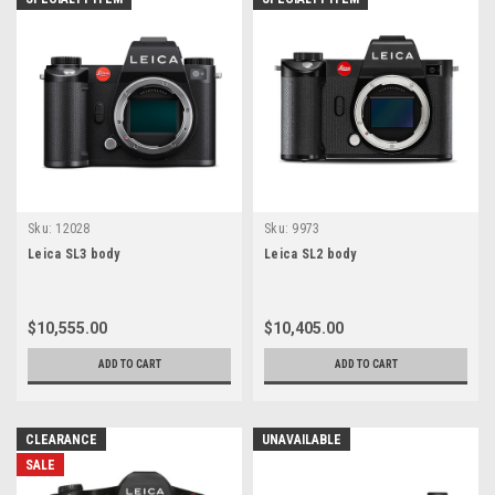
Sku:
12028
Sku:
9973
Leica SL3 body
Leica SL2 body
$10,555.00
$10,405.00
ADD TO CART
ADD TO CART
CLEARANCE
UNAVAILABLE
SALE