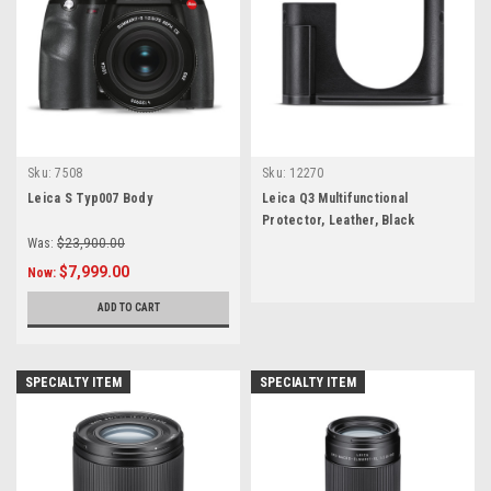
Sku:
7508
Sku:
12270
Leica S Typ007 Body
Leica Q3 Multifunctional
Protector, Leather, Black
Was:
$23,900.00
$7,999.00
Now:
ADD TO CART
SPECIALTY ITEM
SPECIALTY ITEM