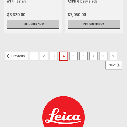
ASPH Safari
ASPH Glossy Black
$8,320.00
$7,050.00
PRE-ORDER NOW
PRE-ORDER NOW
1
2
3
4
5
6
7
8
9
Previous
Next