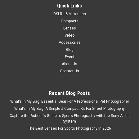
Quick Links
DSLRs & Mirrorless
Compacts
Lenses
Video
Accessories
Blog
Event
About Us
Contact Us
Recent Blog Posts
What’s In My Bag: Essential Gear For A Professional Pet Photographer
What’s In My Bag: A Simple & Compact Kit For Street Photography
Capture the Action: ’s Guide to Sports Photography with the Sony Alpha
System
The Best Lenses For Sports Photography In 2026