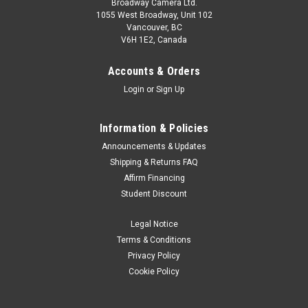
Broadway Camera Ltd.
1055 West Broadway, Unit 102
Vancouver, BC
V6H 1E2, Canada
Accounts & Orders
Login
or
Sign Up
Information & Policies
Announcements & Updates
Shipping & Returns FAQ
Affirm Financing
Student Discount
Legal Notice
Terms & Conditions
Privacy Policy
Cookie Policy