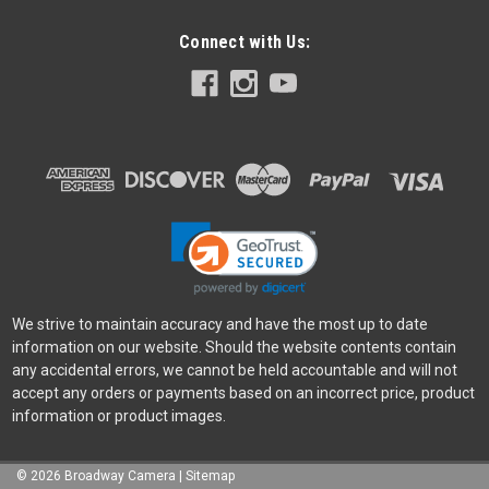
Connect with Us:
We strive to maintain accuracy and have the most up to date
information on our website. Should the website contents contain
any accidental errors, we cannot be held accountable and will not
accept any orders or payments based on an incorrect price, product
information or product images.
©
2026
Broadway Camera
|
Sitemap