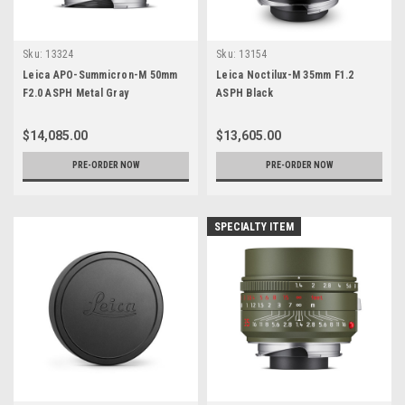
Sku:
13324
Sku:
13154
Leica APO-Summicron-M 50mm
Leica Noctilux-M 35mm F1.2
F2.0 ASPH Metal Gray
ASPH Black
$14,085.00
$13,605.00
PRE-ORDER NOW
PRE-ORDER NOW
SPECIALTY ITEM