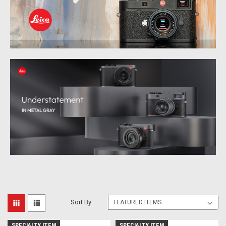
Sort By:
SPECIALTY ITEM
SPECIALTY ITEM